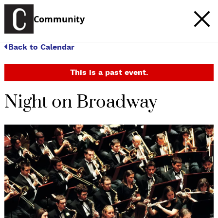
Community
Back to Calendar
This is a past event.
Night on Broadway