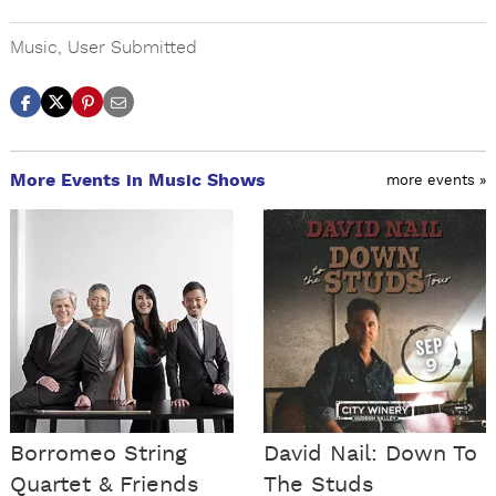
Music
,
User Submitted
More Events in Music Shows
more events »
Borromeo String
David Nail: Down To
Quartet & Friends
The Studs