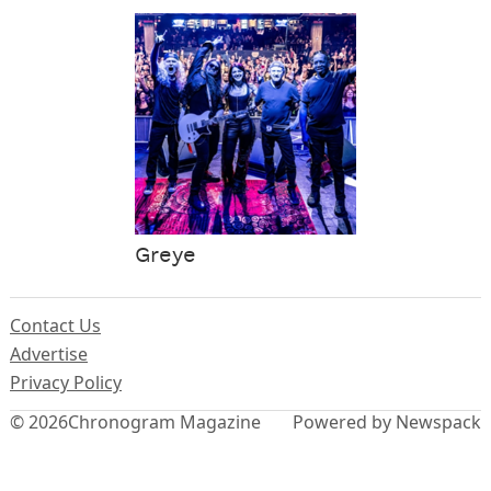
Greye
Contact Us
Advertise
Privacy Policy
© 2026
Chronogram Magazine
Powered by Newspack