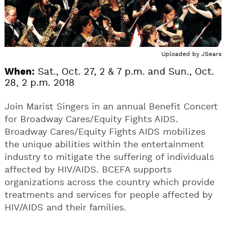
Uploaded by
JSears
When:
Sat., Oct. 27, 2 & 7 p.m. and Sun., Oct.
28, 2 p.m. 2018
Join Marist Singers in an annual Benefit Concert
for Broadway Cares/Equity Fights AIDS.
Broadway Cares/Equity Fights AIDS mobilizes
the unique abilities within the entertainment
industry to mitigate the suffering of individuals
affected by HIV/AIDS. BCEFA supports
organizations across the country which provide
treatments and services for people affected by
HIV/AIDS and their families.