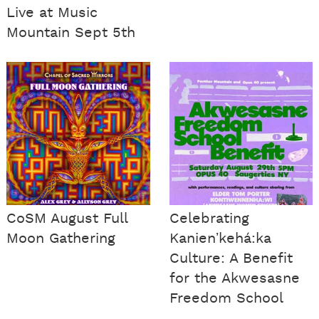
Live at Music
Mountain Sept 5th
CoSM August Full
Celebrating
Moon Gathering
Kanienʼkehá:ka
Culture: A Benefit
for the Akwesasne
Freedom School