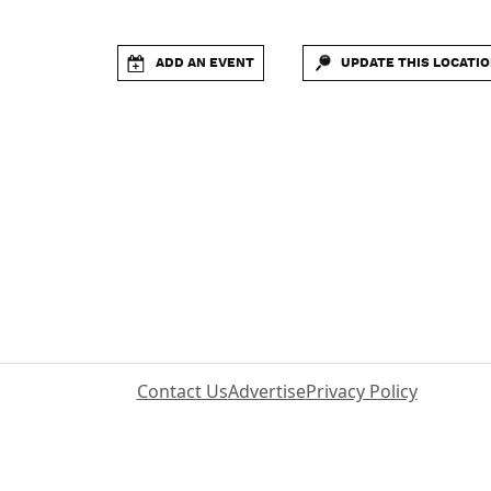
ADD AN EVENT
UPDATE THIS LOCATI
Contact Us
Advertise
Privacy Policy