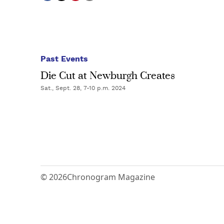
Past Events
Die Cut at Newburgh Creates
Sat., Sept. 28, 7-10 p.m. 2024
© 2026
Chronogram Magazine