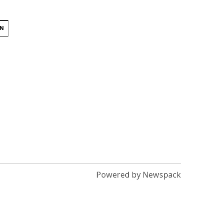
ON
Powered by Newspack