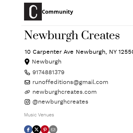
Community
Newburgh Creates
10 Carpenter Ave
Newburgh
,
NY
1255
Newburgh
9174881379
runoffeditions@gmail.com
newburghcreates.com
@newburghcreates
Music Venues