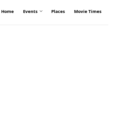
Home
Events
Places
Movie Times