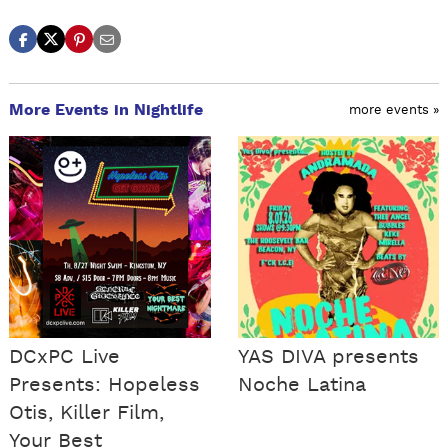
More Events in Nightlife
more events »
DCxPC Live
YAS DIVA presents
Presents: Hopeless
Noche Latina
Otis, Killer Film,
Your Best