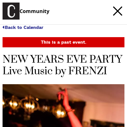
Community
Back to Calendar
This is a past event.
NEW YEARS EVE PARTY
Live Music by FRENZI