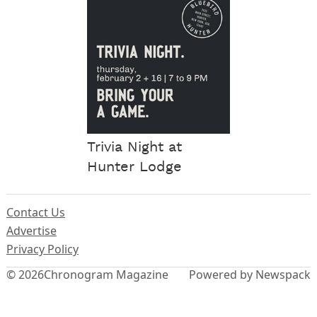
Trivia Night at
Hunter Lodge
Contact Us
Advertise
Privacy Policy
© 2026
Chronogram Magazine
Powered by Newspack