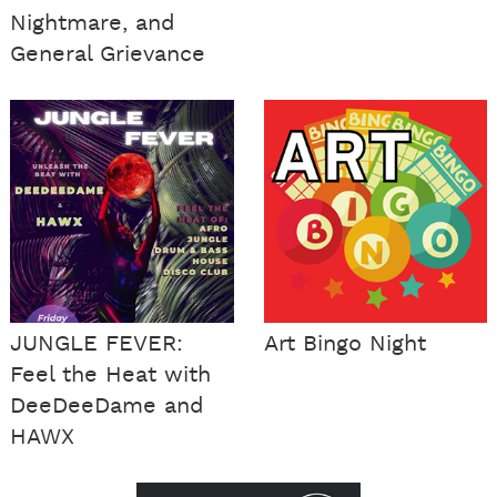
Nightmare, and
General Grievance
JUNGLE FEVER:
Art Bingo Night
Feel the Heat with
DeeDeeDame and
HAWX