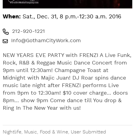
When:
Sat., Dec. 31, 8 p.m.-12:30 a.m. 2016
212-920-1221
Info@GothamCityWork.com
NEW YEARS EVE PARTY with FRENZI A Live Funk,
Rock, R&B & Reggae Music Dance Concert from
9pm until 12:30am! Champagne Toast at
Midnight with Majic Juan! DJ Roar spins dance
music late night after FRENZI performs Live
from 9pm to 12:30am! $10 cover charge... doors
8pm... show 9pm Come dance till You drop &
Ring In The New Year with us!
Nightlife
,
Music
,
Food & Wine
,
User Submitted