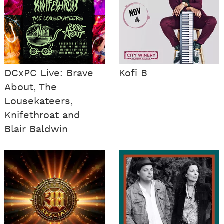
DCxPC Live: Brave
Kofi B
About, The
Lousekateers,
Knifethroat and
Blair Baldwin