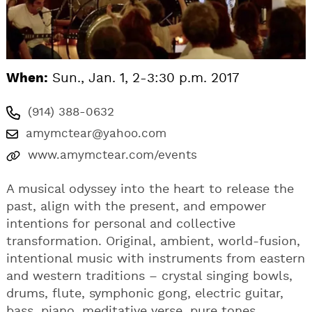
When:
Sun., Jan. 1, 2-3:30 p.m. 2017
(914) 388-0632
amymctear@yahoo.com
www.amymctear.com/events
A musical odyssey into the heart to release the
past, align with the present, and empower
intentions for personal and collective
transformation. Original, ambient, world-fusion,
intentional music with instruments from eastern
and western traditions – crystal singing bowls,
drums, flute, symphonic gong, electric guitar,
bass, piano, meditative verse, pure tones,