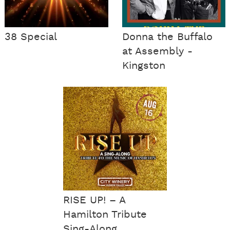
38 Special
Donna the Buffalo
at Assembly -
Kingston
RISE UP! – A
Hamilton Tribute
Sing-Along