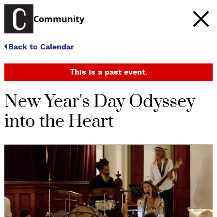
Community
Back to Calendar
This is a past event.
New Year's Day Odyssey
into the Heart