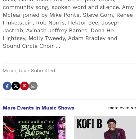
community song, spoken word and silence. Amy
McTear joined by Mike Ponte, Steve Gorn, Renee
Finkelstein, Rob Norris, Hektor Bee, Joseph
Jastrab, Avinash Jeffrey Barnes, Dona Ho
LIghtsey, Molly Tweedy, Adam Bradley and
Sound Circle Choir …
Music
,
User Submitted
More Events in Music Shows
more events »