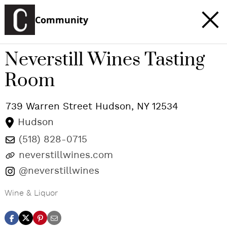
Community
Neverstill Wines Tasting
Room
739 Warren Street
Hudson
,
NY
12534
Hudson
(518) 828-0715
neverstillwines.com
@neverstillwines
Wine & Liquor