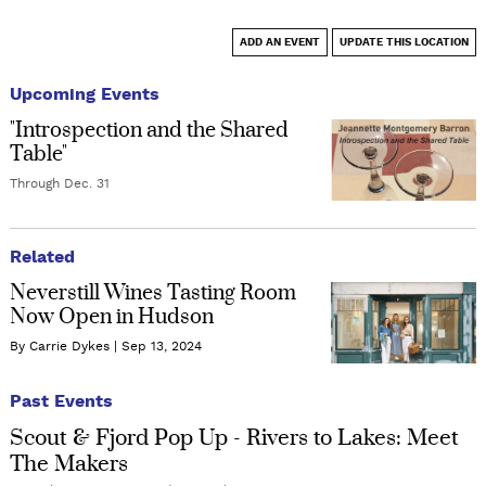
ADD AN EVENT
UPDATE THIS LOCATION
Upcoming Events
"Introspection and the Shared
Table"
Through Dec. 31
Related
Neverstill Wines Tasting Room
Now Open in Hudson
By Carrie Dykes
Sep 13, 2024
Past Events
Scout & Fjord Pop Up - Rivers to Lakes: Meet
The Makers