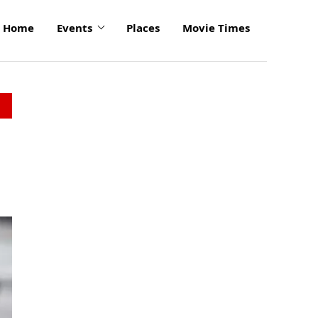
Home
Events
Places
Movie Times