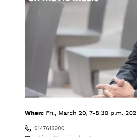
When:
Fri., March 20, 7-8:30 p.m. 20
9147613900