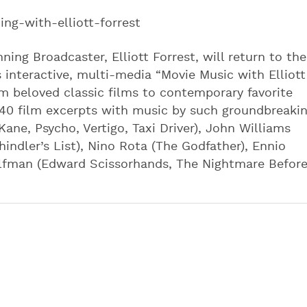
ng-with-elliott-forrest
g Broadcaster, Elliott Forrest, will return to the
 interactive, multi-media “Movie Music with Elliott
m beloved classic films to contemporary favorite
 40 film excerpts with music by such groundbreaki
ne, Psycho, Vertigo, Taxi Driver), John Williams
chindler’s List), Nino Rota (The Godfather), Ennio
y Elfman (Edward Scissorhands, The Nightmare Befor