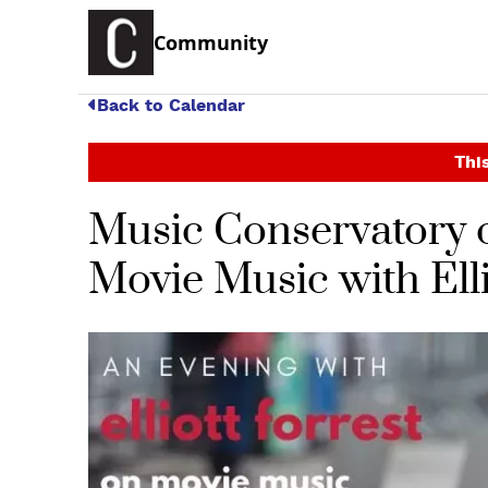
Community
Back to Calendar
This
Music Conservatory o
Movie Music with Elli