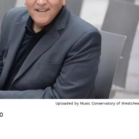
Uploaded by
Music Conservatory of Westches
20