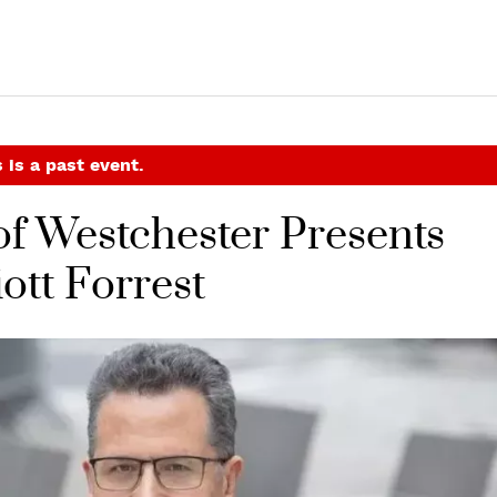
 is a past event.
f Westchester Presents
ott Forrest