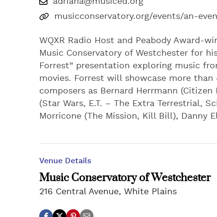
adriana@musiced.org
musicconservatory.org/events/an-eveni
WQXR Radio Host and Peabody Award-winnin
Music Conservatory of Westchester for his
Forrest” presentation exploring music fro
movies. Forrest will showcase more than
composers as Bernard Herrmann (Citizen Ka
(Star Wars, E.T. – The Extra Terrestrial, S
Morricone (The Mission, Kill Bill), Dann
Venue Details
Music Conservatory of Westchester
216 Central Avenue, White Plains