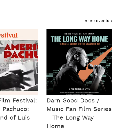
more events »
ilm Festival:
Darn Good Docs /
 Pachuco:
Music Fan Film Series
nd of Luis
– The Long Way
Home