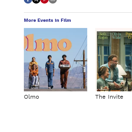
More Events in Film
Olmo
The Invite