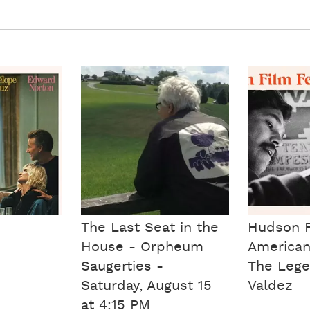
The Last Seat in the
Hudson F
House - Orpheum
American
Saugerties -
The Lege
Saturday, August 15
Valdez
at 4:15 PM