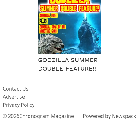
GODZILLA SUMMER
DOUBLE FEATURE!!
Contact Us
Advertise
Privacy Policy
© 2026
Chronogram Magazine
Powered by Newspack