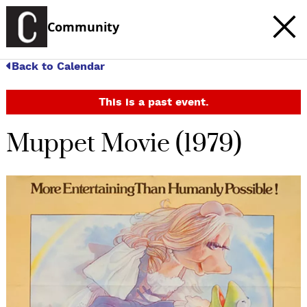
Community
Back to Calendar
This is a past event.
Muppet Movie (1979)