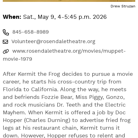
Drew Struzan
When:
Sat., May 9, 4-5:45 p.m. 2026
845-658-8989
Volunteer@rosendaletheatre.org
www.rosendaletheatre.org/movies/muppet-
movie-1979
After Kermit the Frog decides to pursue a movie
career, he starts his cross-country trip from
Florida to California. Along the way, he meets
and befriends Fozzie Bear, Miss Piggy, Gonzo,
and rock musicians Dr. Teeth and the Electric
Mayhem. When Kermit is offered a job by Doc
Hopper (Charles Durning) to advertise fried frog
legs at his restaurant chain, Kermit turns it
down. However, Hopper refuses to relent and