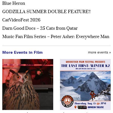
Blue Heron
GODZILLA SUMMER DOUBLE FEATURE!!
CatVideoFest 2026
Darn Good Docs – 25 Cats from Qatar
Music Fan Film Series – Peter Asher: Everywhere Man
More Events in Film
more events »