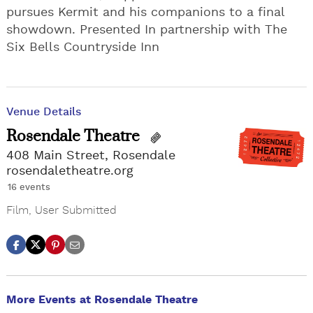
pursues Kermit and his companions to a final
showdown. Presented In partnership with The
Six Bells Countryside Inn
Venue Details
Rosendale Theatre
408 Main Street, Rosendale
rosendaletheatre.org
16 events
Film
,
User Submitted
More Events at Rosendale Theatre