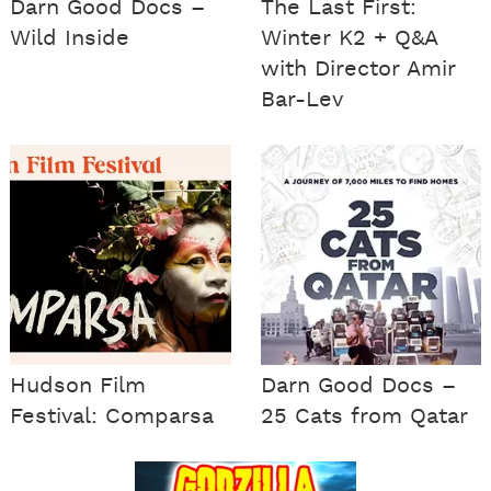
Darn Good Docs –
The Last First:
Wild Inside
Winter K2 + Q&A
with Director Amir
Bar-Lev
Hudson Film
Darn Good Docs –
Festival: Comparsa
25 Cats from Qatar