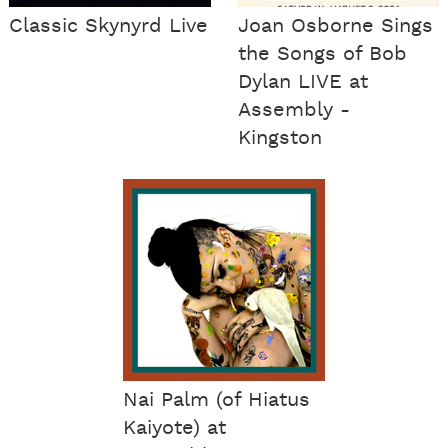
Classic Skynyrd Live
Joan Osborne Sings
the Songs of Bob
Dylan LIVE at
Assembly -
Kingston
Nai Palm (of Hiatus
Kaiyote) at