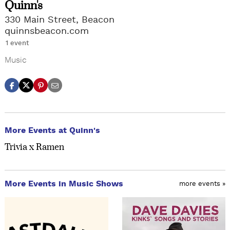
Quinn's
330 Main Street, Beacon
quinnsbeacon.com
1 event
Music
More Events at Quinn's
Trivia x Ramen
More Events in Music Shows
more events »