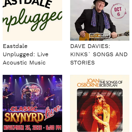
Eastdale
DAVE DAVIES:
Unplugged: Live
KINKS` SONGS AND
Acoustic Music
STORIES