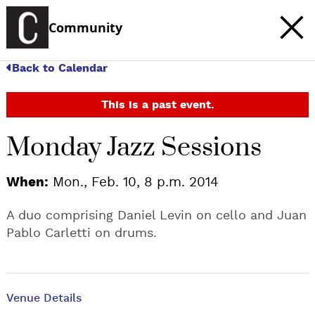
Community
Back to Calendar
This is a past event.
Monday Jazz Sessions
When:
Mon., Feb. 10, 8 p.m. 2014
A duo comprising Daniel Levin on cello and Juan
Pablo Carletti on drums.
Venue Details