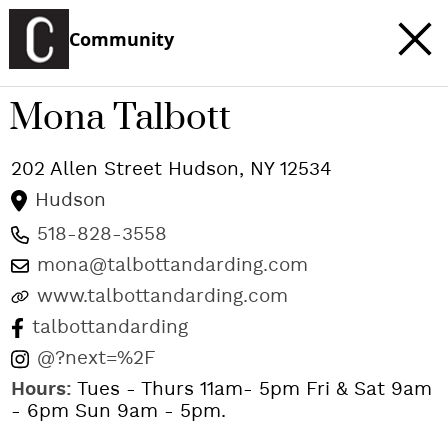
Community
Mona Talbott
202 Allen Street
Hudson
,
NY
12534
Hudson
518-828-3558
mona@talbottandarding.com
www.talbottandarding.com
talbottandarding
@?next=%2F
Hours:
Tues - Thurs 11am- 5pm Fri & Sat 9am
- 6pm Sun 9am - 5pm.