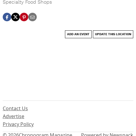
Specialty Food Shops
ADD AN EVENT
UPDATE THIS LOCATION
Contact Us
Advertise
Privacy Policy
© 2026
Chronogram Magazine
Powered by Newspack