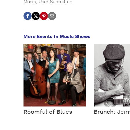
Music
,
User Submitted
More Events in Music Shows
Roomful of Blues
Brunch: Jeir