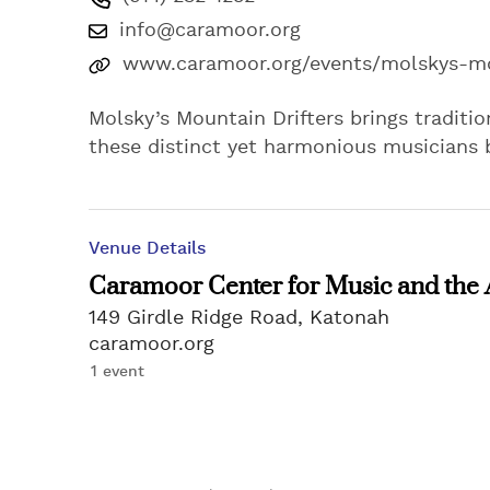
info@caramoor.org
www.caramoor.org/events/molskys-mo
Molsky’s Mountain Drifters brings tradition
these distinct yet harmonious musicians b
Venue Details
Caramoor Center for Music and the 
149 Girdle Ridge Road, Katonah
caramoor.org
1 event