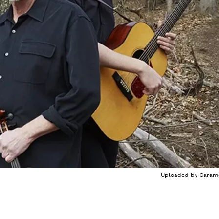
Uploaded by
Caram