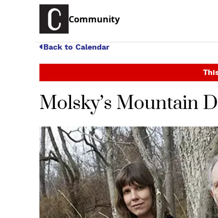
Community
Back to Calendar
This
Molsky’s Mountain Dr