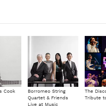
is Cook
Borromeo String
The Disc
Quartet & Friends
Tribute t
Live at Music