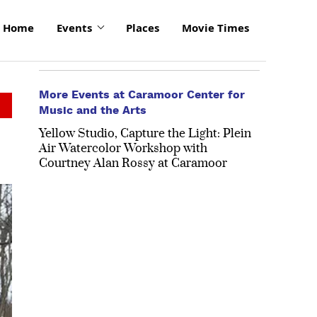
Home
Events
Places
Movie Times
More Events at Caramoor Center for
Music and the Arts
Yellow Studio, Capture the Light: Plein
Air Watercolor Workshop with
Courtney Alan Rossy at Caramoor