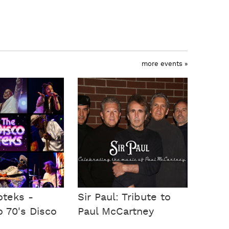
more events »
oteks -
Sir Paul: Tribute to
o 70's Disco
Paul McCartney