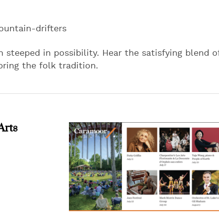
untain-drifters
 steeped in possibility. Hear the satisfying blend o
ring the folk tradition.
Arts