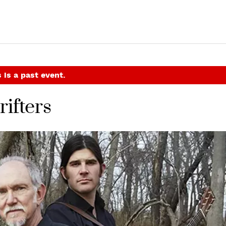
 is a past event.
ifters