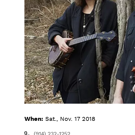
When:
Sat., Nov. 17 2018
(914) 232-1252