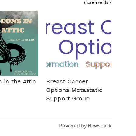
more events »
in the Attic
Breast Cancer
Options Metastatic
Support Group
Powered by Newspack