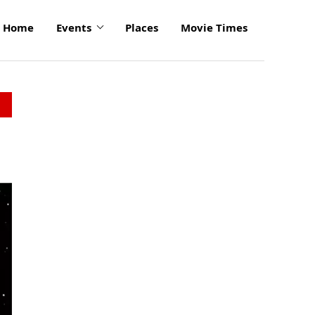
Home
Events
Places
Movie Times
click
to
enlarge