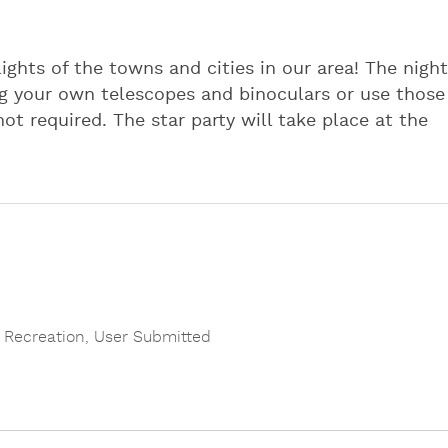
ights of the towns and cities in our area! The night
ing your own telescopes and binoculars or use those
t required. The star party will take place at the
 Recreation
,
User Submitted