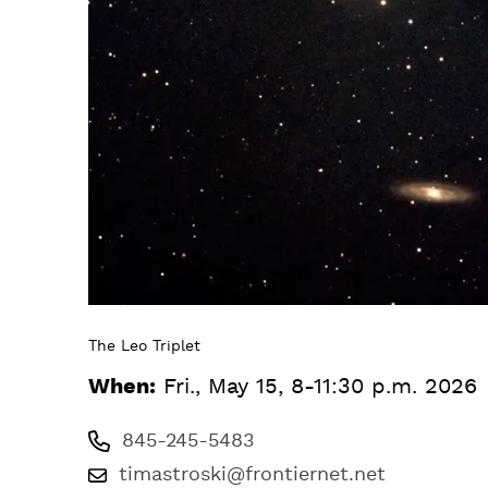
The Leo Triplet
When:
Fri., May 15, 8-11:30 p.m. 2026
845-245-5483
timastroski@frontiernet.net