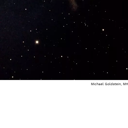
Michael Goldstein, M