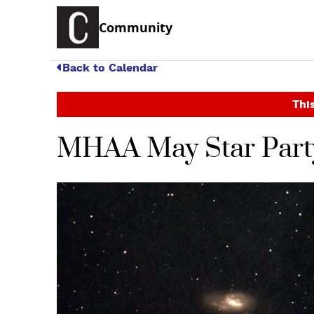
Community
Back to Calendar
This
MHAA May Star Part