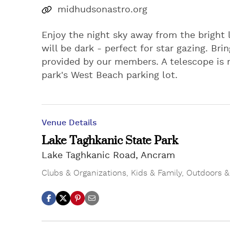
midhudsonastro.org
Enjoy the night sky away from the bright l
will be dark - perfect for star gazing. Br
provided by our members. A telescope is no
park's West Beach parking lot.
Venue Details
Lake Taghkanic State Park
Lake Taghkanic Road, Ancram
Clubs & Organizations
,
Kids & Family
,
Outdoors &