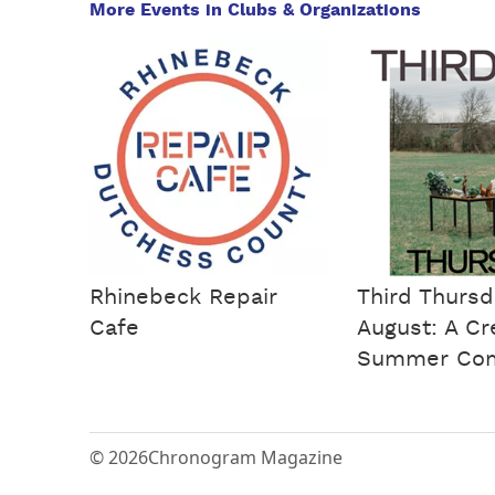
More Events in Clubs & Organizations
Rhinebeck Repair
Third Thursd
Cafe
August: A Cr
Summer Co
© 2026
Chronogram Magazine