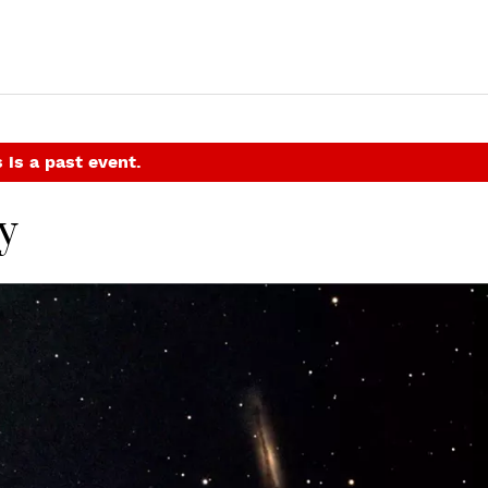
 is a past event.
y