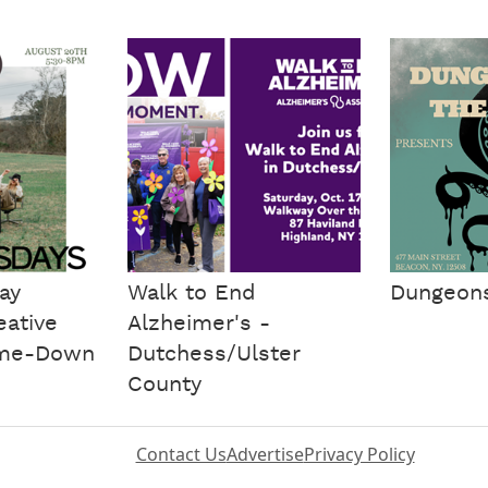
ay
Walk to End
Dungeons 
eative
Alzheimer's -
me-Down
Dutchess/Ulster
County
Contact Us
Advertise
Privacy Policy