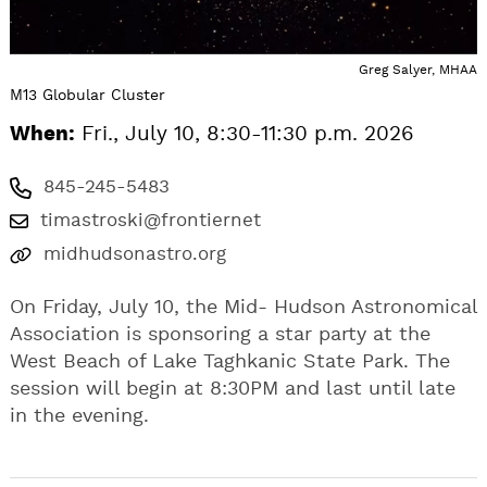
Greg Salyer, MHAA
M13 Globular Cluster
When:
Fri., July 10, 8:30-11:30 p.m. 2026
845-245-5483
timastroski@frontiernet
midhudsonastro.org
On Friday, July 10, the Mid- Hudson Astronomical
Association is sponsoring a star party at the
West Beach of Lake Taghkanic State Park. The
session will begin at 8:30PM and last until late
in the evening.