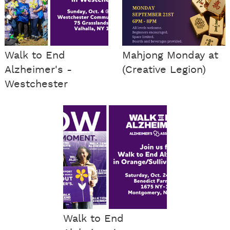
Walk to End
Mahjong Monday at
Alzheimer's -
(Creative Legion)
Westchester
Walk to End