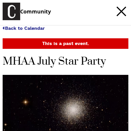
Community
Back to Calendar
This is a past event.
MHAA July Star Party
c
t
e