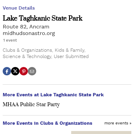
Venue Details
Lake Taghkanic State Park
Route 82, Ancram
midhudsonastro.org
1 event
Clubs & Organizations
,
Kids & Family
,
Science & Technology
,
User Submitted
More Events at Lake Taghkanic State Park
MHAA Public Star Party
More Events in Clubs & Organizations
more events »