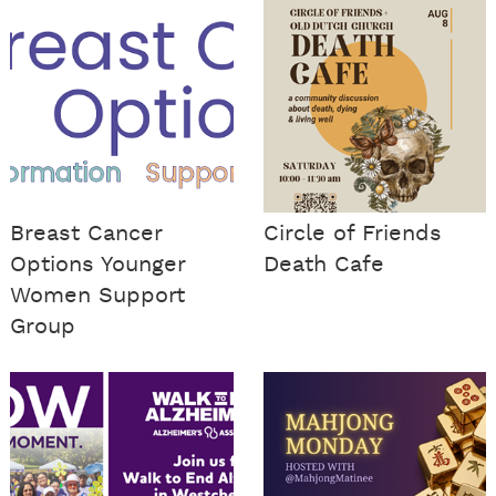
Breast Cancer
Circle of Friends
Options Younger
Death Cafe
Women Support
Group