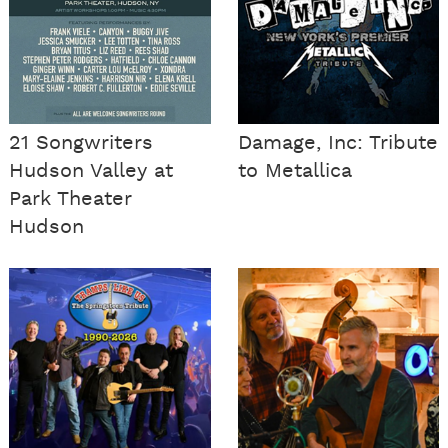
21 Songwriters
Damage, Inc: Tribute
Hudson Valley at
to Metallica
Park Theater
Hudson