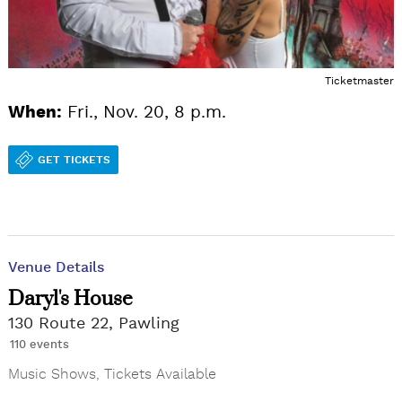
Ticketmaster
When:
Fri., Nov. 20, 8 p.m.
GET TICKETS
Venue Details
Daryl's House
130 Route 22, Pawling
110 events
Music Shows
,
Tickets Available