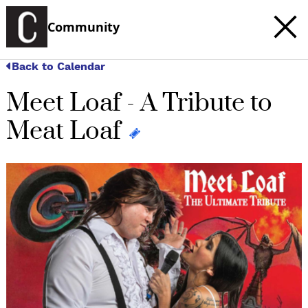
Community
Back to Calendar
Meet Loaf - A Tribute to
Meat Loaf