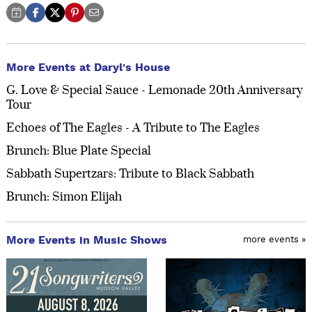
More Events at Daryl's House
G. Love & Special Sauce - Lemonade 20th Anniversary
Tour
Echoes of The Eagles - A Tribute to The Eagles
Brunch: Blue Plate Special
Sabbath Supertzars: Tribute to Black Sabbath
Brunch: Simon Elijah
More Events in Music Shows
more events »