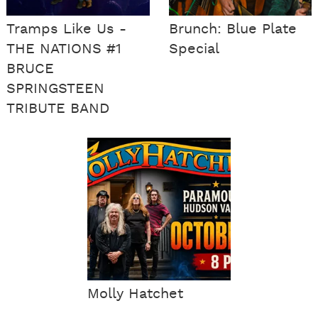
Tramps Like Us -
Brunch: Blue Plate
THE NATIONS #1
Special
BRUCE
SPRINGSTEEN
TRIBUTE BAND
Molly Hatchet