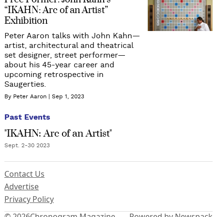
Free Former: John Kahn’s
“IKAHN: Arc of an Artist”
Exhibition
Peter Aaron talks with John Kahn—
artist, architectural and theatrical
set designer, street performer—
about his 45-year career and
upcoming retrospective in
Saugerties.
By Peter Aaron
Sep 1, 2023
Past Events
"IKAHN: Arc of an Artist"
Sept. 2-30 2023
Contact Us
Advertise
Privacy Policy
© 2026
Chronogram Magazine
Powered by Newspack