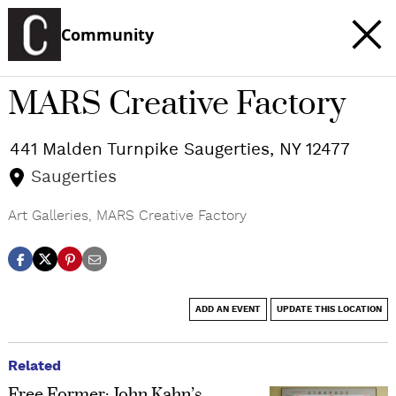
Community
MARS Creative Factory
441 Malden Turnpike
Saugerties
,
NY
12477
Saugerties
Art Galleries
,
MARS Creative Factory
ADD AN EVENT
UPDATE THIS LOCATION
Related