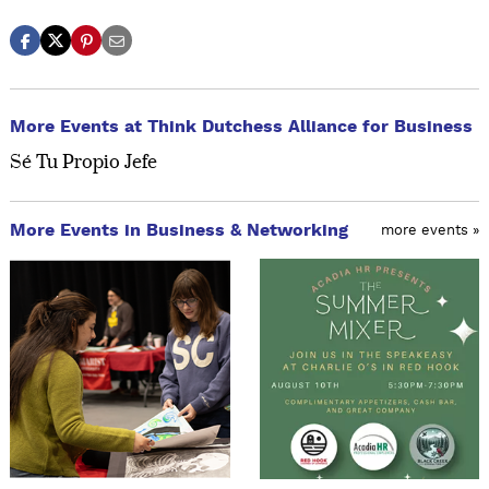
More Events at Think Dutchess Alliance for Business
Sé Tu Propio Jefe
More Events in Business & Networking
more events »