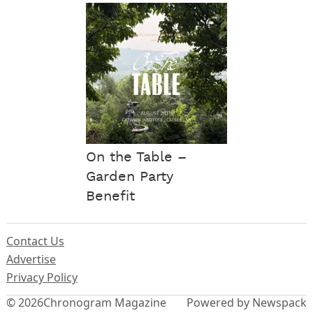
On the Table –
Garden Party
Benefit
Contact Us
Advertise
Privacy Policy
© 2026
Chronogram Magazine
Powered by Newspack