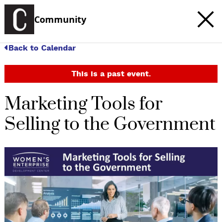
Community
Back to Calendar
This is a past event.
Marketing Tools for
Selling to the Government
c
t
e