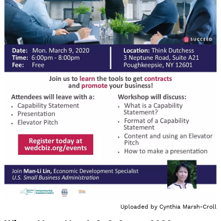
Uploaded by
Cynthia Marsh-Croll