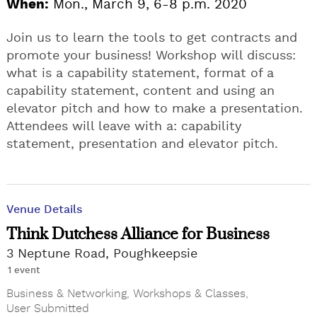
When:
Mon., March 9, 6-8 p.m. 2020
Join us to learn the tools to get contracts and
promote your business! Workshop will discuss:
what is a capability statement, format of a
capability statement, content and using an
elevator pitch and how to make a presentation.
Attendees will leave with a: capability
statement, presentation and elevator pitch.
Venue Details
Think Dutchess Alliance for Business
3 Neptune Road, Poughkeepsie
1 event
Business & Networking
,
Workshops & Classes
,
User Submitted