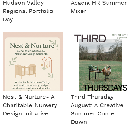
Hudson Valley
Acadia HR Summer
Regional Portfolio
Mixer
Day
Nest & Nurture- A
Third Thursday
Charitable Nursery
August: A Creative
Design Initiative
Summer Come-
Down