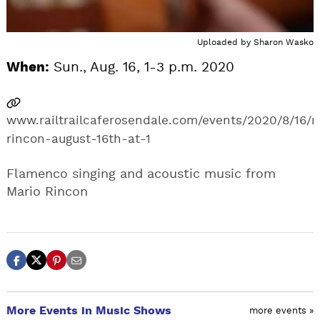
Uploaded by
Sharon Wasko
When:
Sun., Aug. 16, 1-3 p.m. 2020
www.railtrailcaferosendale.com/events/2020/8/16/
rincon-august-16th-at-1
Flamenco singing and acoustic music from
Mario Rincon
More Events in Music Shows
more events »