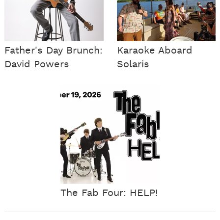
Father's Day Brunch:
Karaoke Aboard
David Powers
Solaris
The Fab Four: HELP!