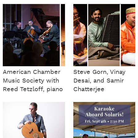
American Chamber
Steve Gorn, Vinay
Music Society with
Desai, and Samir
Reed Tetzloff, piano
Chatterjee