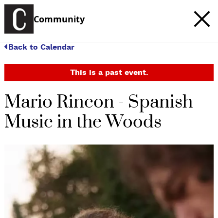
Community
Back to Calendar
This is a past event.
Mario Rincon - Spanish
Music in the Woods