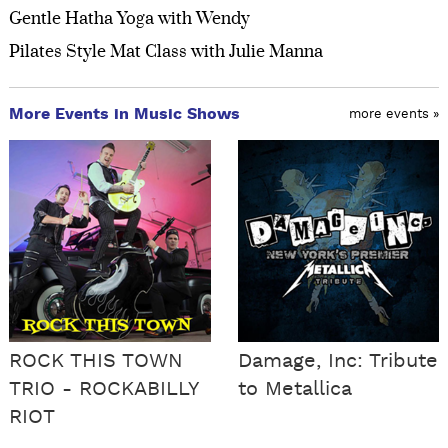
Gentle Hatha Yoga with Wendy
Pilates Style Mat Class with Julie Manna
More Events in Music Shows
more events »
ROCK THIS TOWN
Damage, Inc: Tribute
TRIO - ROCKABILLY
to Metallica
RIOT