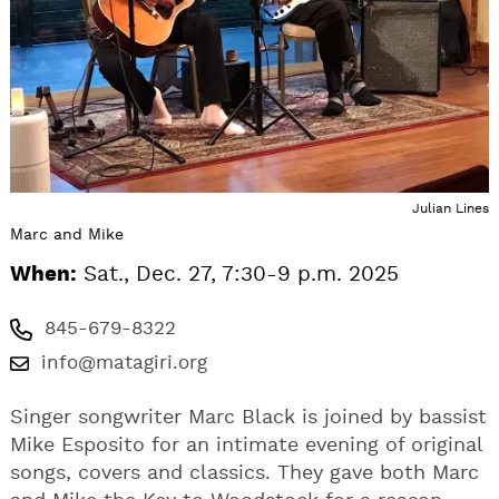
Julian Lines
Marc and Mike
When:
Sat., Dec. 27, 7:30-9 p.m. 2025
845-679-8322
info@matagiri.org
Singer songwriter Marc Black is joined by bassist
Mike Esposito for an intimate evening of original
songs, covers and classics. They gave both Marc