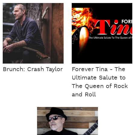
Brunch: Crash Taylor
Forever Tina - The
Ultimate Salute to
The Queen of Rock
and Roll