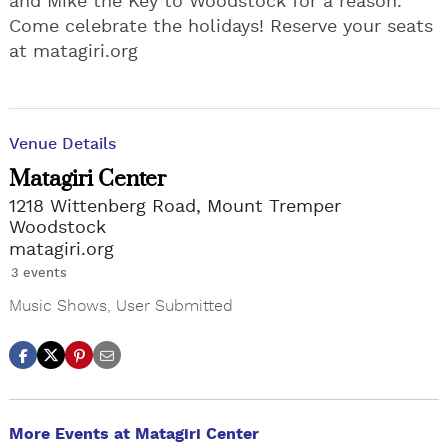
and Mike the Key to Woodstock for a reason.
Come celebrate the holidays! Reserve your seats
at matagiri.org
Venue Details
Matagiri Center
1218 Wittenberg Road, Mount Tremper
Woodstock
matagiri.org
3 events
Music Shows
,
User Submitted
More Events at Matagiri Center