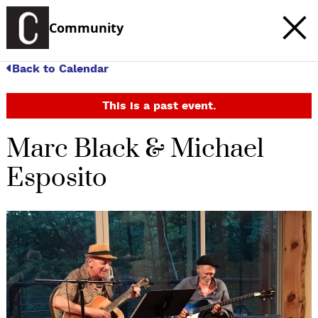
Community
Back to Calendar
This is a past event.
Marc Black & Michael
Esposito
c
t
e