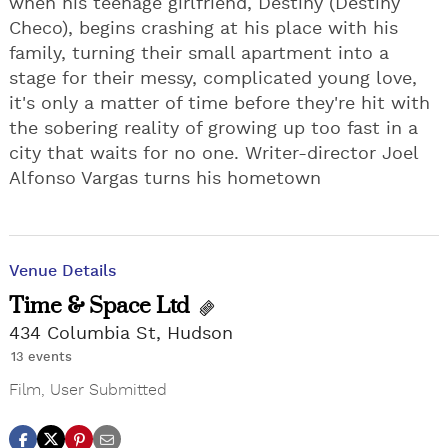
when his teenage girlfriend, Destiny (Destiny
Checo), begins crashing at his place with his
family, turning their small apartment into a
stage for their messy, complicated young love,
it's only a matter of time before they're hit with
the sobering reality of growing up too fast in a
city that waits for no one. Writer-director Joel
Alfonso Vargas turns his hometown
Venue Details
Time & Space Ltd
434 Columbia St, Hudson
13 events
Film
,
User Submitted