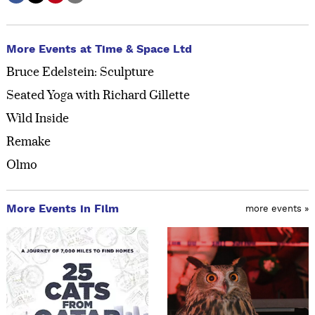
More Events at Time & Space Ltd
Bruce Edelstein: Sculpture
Seated Yoga with Richard Gillette
Wild Inside
Remake
Olmo
More Events in Film
more events »