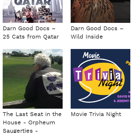
Darn Good Docs –
Darn Good Docs –
25 Cats from Qatar
Wild Inside
The Last Seat in the
Movie Trivia Night
House - Orpheum
Saugerties -