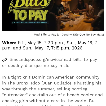
Mad Bills to Pay (or Destiny, Dile Que No Soy Malo)
When:
Fri., May 15, 7:30 p.m., Sat., May 16, 7
p.m. and Sun., May 17, 7:15 p.m. 2026
timeandspace.org/movies/mad-bills-to-pay-
or-destiny-dile-que-no-soy-malo
In a tight knit Dominican American community
in The Bronx, Rico (Juan Collado) is hustling his
way through the summer, selling bootleg
"nutcracker" cocktails out of a beach cooler and
chasing girls without a care in the world. But