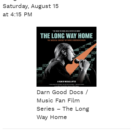
Saturday, August 15
at 4:15 PM
Darn Good Docs /
Music Fan Film
Series – The Long
Way Home