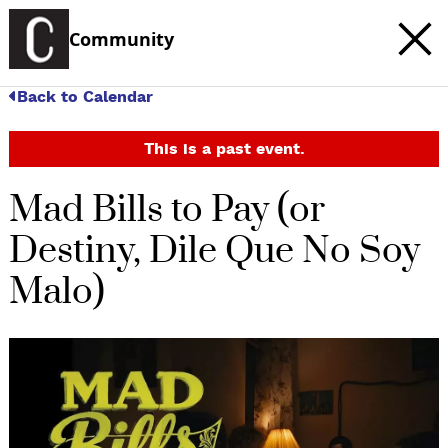
Community
Back to Calendar
This is a past event.
Mad Bills to Pay (or
Destiny, Dile Que No Soy
Malo)