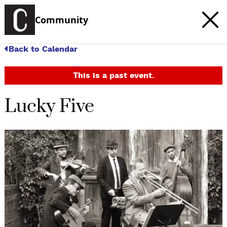
Community
Back to Calendar
This is a past event.
Lucky Five