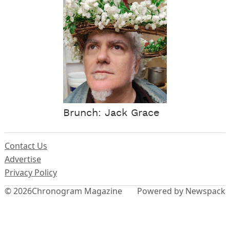
Brunch: Jack Grace
Contact Us
Advertise
Privacy Policy
© 2026
Chronogram Magazine
Powered by Newspack