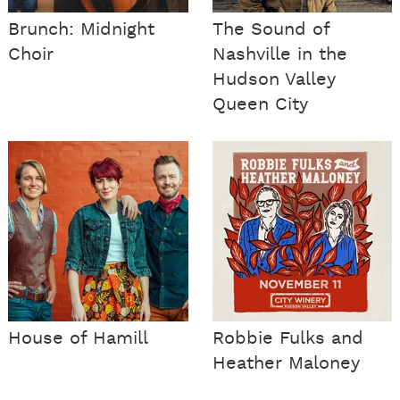
Brunch: Midnight
The Sound of
Choir
Nashville in the
Hudson Valley
Queen City
House of Hamill
Robbie Fulks and
Heather Maloney