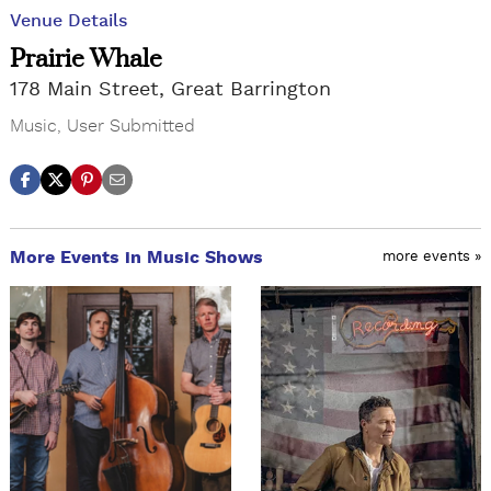
Venue Details
Prairie Whale
178 Main Street, Great Barrington
Music
,
User Submitted
More Events in Music Shows
more events »