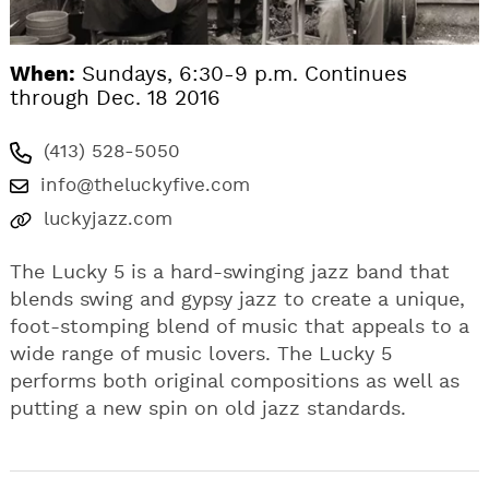
When:
Sundays, 6:30-9 p.m. Continues
through Dec. 18 2016
(413) 528-5050
info@theluckyfive.com
luckyjazz.com
The Lucky 5 is a hard-swinging jazz band that
blends swing and gypsy jazz to create a unique,
foot-stomping blend of music that appeals to a
wide range of music lovers. The Lucky 5
performs both original compositions as well as
putting a new spin on old jazz standards.