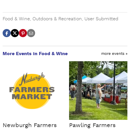
Food & Wine
,
Outdoors & Recreation
,
User Submitted
More Events in Food & Wine
more events »
Newburgh Farmers
Pawling Farmers