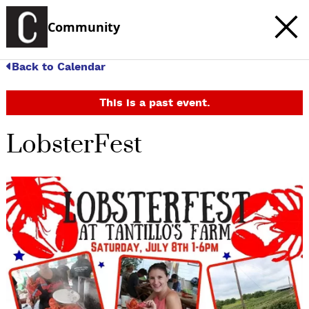
Community
Back to Calendar
This is a past event.
LobsterFest