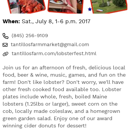
When:
Sat., July 8, 1-6 p.m. 2017
(845) 256-9109
tantillosfarmmarket@gmail.com
tantillosfarm.com/lobsterfest.html
Join us for an afternoon of fresh, delicious local
food, beer & wine, music, games, and fun on the
farm! Don't like lobster? Don't worry, we'll have
other fresh cooked food available too. Lobster
plates include whole, fresh, boiled Maine
lobsters (1.25lbs or larger), sweet corn on the
cob, locally made coleslaw, and a homegrown
green garden salad. Enjoy one of our award
winning cider donuts for dessert!