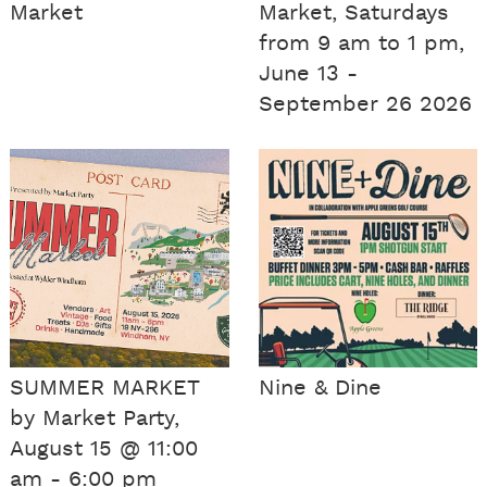
Market
Market, Saturdays
from 9 am to 1 pm,
June 13 -
September 26 2026
SUMMER MARKET
Nine & Dine
by Market Party,
August 15 @ 11:00
am - 6:00 pm