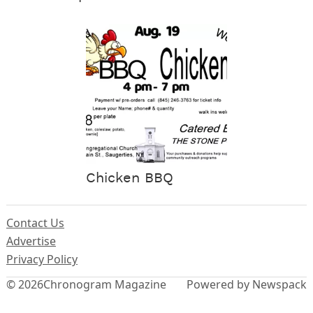
Chicken BBQ
Contact Us
Advertise
Privacy Policy
© 2026
Chronogram Magazine
Powered by Newspack