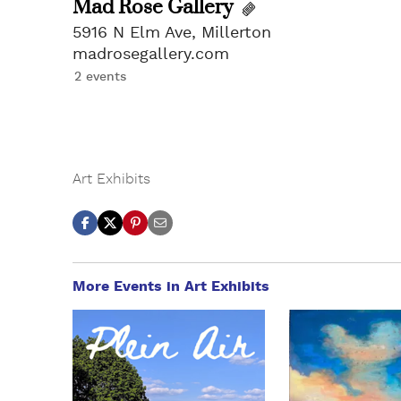
Mad Rose Gallery
5916 N Elm Ave, Millerton
madrosegallery.com
2 events
Art Exhibits
More Events in Art Exhibits