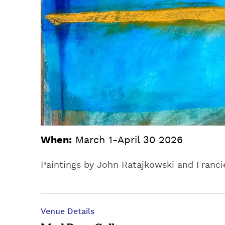
When:
March 1-April 30 2026
Paintings by John Ratajkowski and Franci
Venue Details