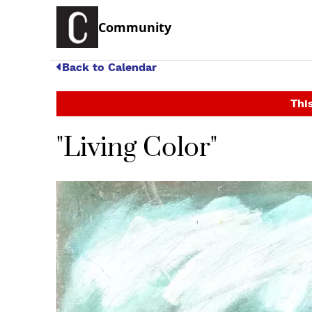
Community
Back to Calendar
This
"Living Color"