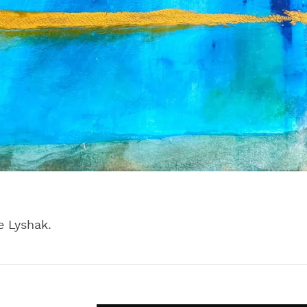
e Lyshak.