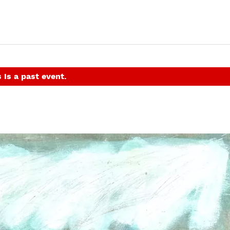
 is a past event.