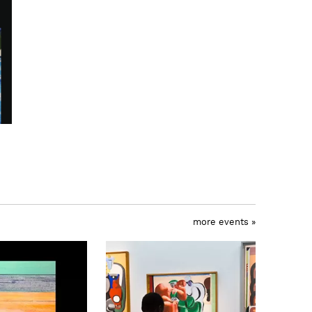
more events »