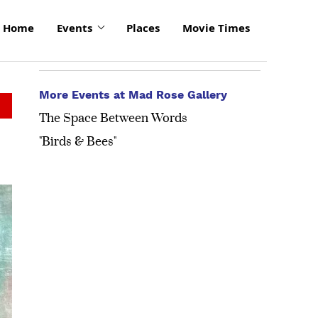
Home
Events
Places
Movie Times
More Events at Mad Rose Gallery
The Space Between Words
"Birds & Bees"
click
to
enlarge