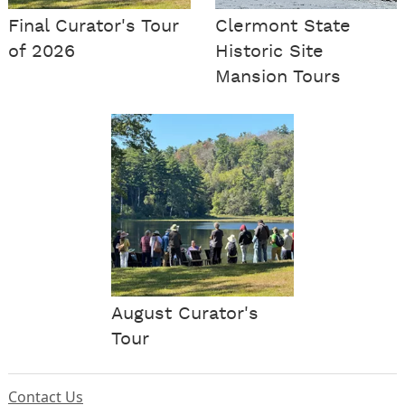
Final Curator's Tour
Clermont State
of 2026
Historic Site
Mansion Tours
August Curator's
Tour
Contact Us