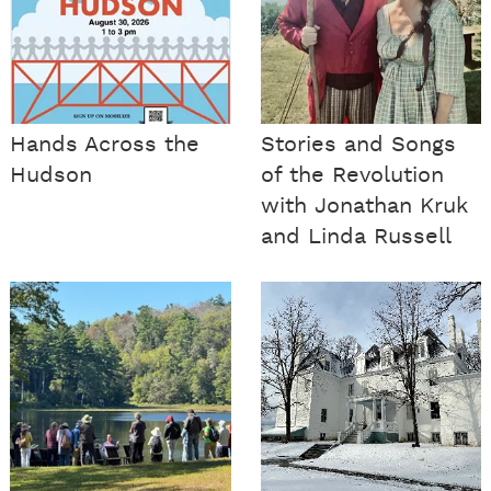
Hands Across the
Stories and Songs
Hudson
of the Revolution
with Jonathan Kruk
and Linda Russell