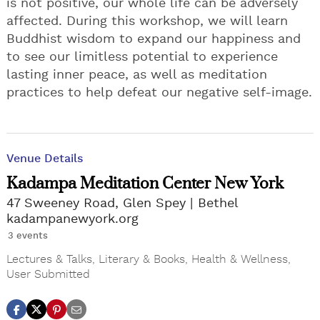
is not positive, our whole life can be adversely
affected. During this workshop, we will learn
Buddhist wisdom to expand our happiness and
to see our limitless potential to experience
lasting inner peace, as well as meditation
practices to help defeat our negative self-image.
Venue Details
Kadampa Meditation Center New York
47 Sweeney Road, Glen Spey
Bethel
kadampanewyork.org
3 events
Lectures & Talks
,
Literary & Books
,
Health & Wellness
,
User Submitted