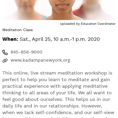
Uploaded by
Education Coordinator
Meditation Class
When:
Sat., April 25, 10 a.m.-1 p.m. 2020
845-856-9000
www.kadampanewyork.org
This online, live stream meditation workshop is
perfect to help you learn to meditate and gain
practical experience with applying meditative
thinking to all areas of your life. We all want to
feel good about ourselves. This helps us in our
daily life and in our relationships. However,
when we lack self-confidence, and our self-view