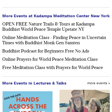
More Events at Kadampa Meditation Center New York
OPEN FREE Nature Trails & Tours at Kadampa
Buddhist World Peace Temple Upstate NY
Online Meditation Class - Finding Peace in Uncertain
Times with Buddhist Monk Gen Samten
Buddhist Podcast for Beginners Free No Ads
Online Prayers for World Peace Meditation Class
Free Meditation Class with Prayers for World Peace
More Events in Lectures & Talks
more events »