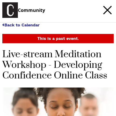
Community
Back to Calendar
This is a past event.
Live-stream Meditation
Workshop - Developing
Confidence Online Class
c
t
e