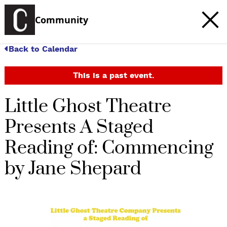
Community
Back to Calendar
This is a past event.
Little Ghost Theatre
Presents A Staged
Reading of: Commencing
by Jane Shepard