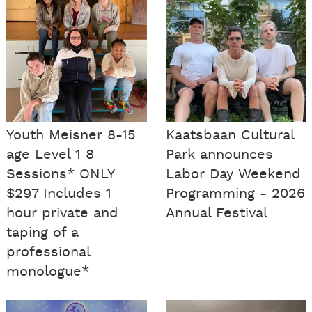
Youth Meisner 8-15
Kaatsbaan Cultural
age Level 1 8
Park announces
Sessions* ONLY
Labor Day Weekend
$297 Includes 1
Programming - 2026
hour private and
Annual Festival
taping of a
professional
monologue*