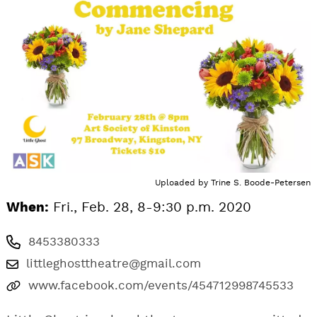
Uploaded by
Trine S. Boode-Petersen
When:
Fri., Feb. 28, 8-9:30 p.m. 2020
8453380333
littleghosttheatre@gmail.com
www.facebook.com/events/454712998745533