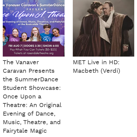
The Vanaver
MET Live in HD:
Caravan Presents
Macbeth (Verdi)
the SummerDance
Student Showcase:
Once Upon a
Theatre: An Original
Evening of Dance,
Music, Theatre, and
Fairytale Magic