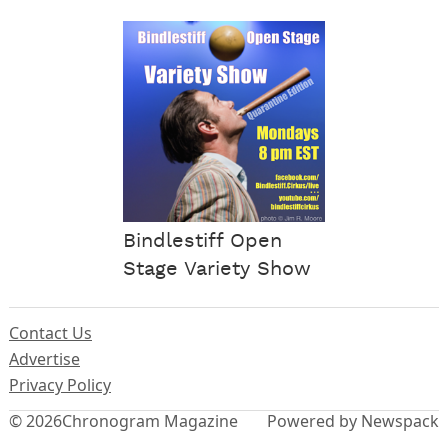
Bindlestiff Open
Stage Variety Show
Contact Us
Advertise
Privacy Policy
© 2026
Chronogram Magazine
Powered by Newspack