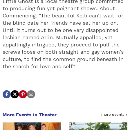
Little Ghost is a local theatre group committed
to producing fun yet poignant shows. About
Commencing: "The beautiful Kelli can't wait for
the blind date her friends have set her up on.
Until it turns out to be one very disappointed
lesbian named Arlin. Mutually appalled, yet
appallingly intrigued, they proceed to pull the
screws loose on both straight and gay women's
culture, to find the common ground beneath in
the search for love and self."
More Events in Theater
more events »