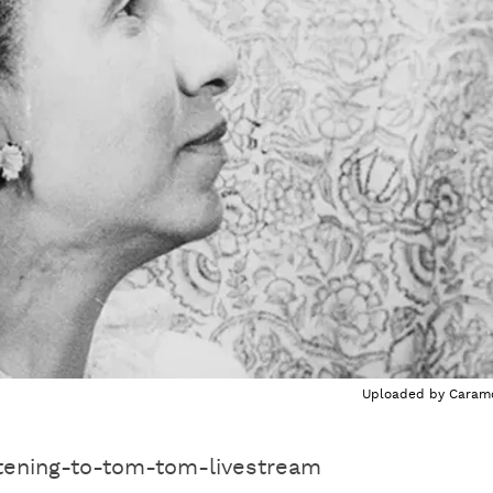
Uploaded by
Caram
tening-to-tom-tom-livestream