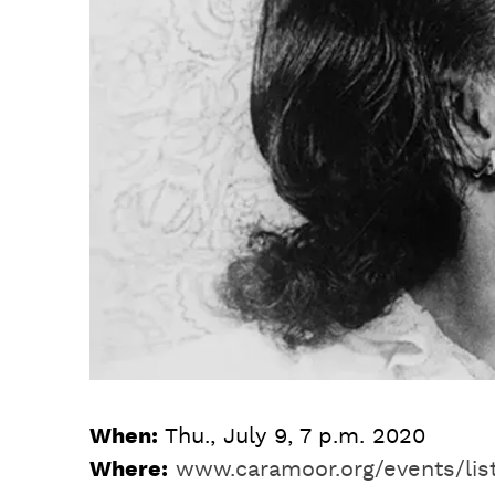
When:
Thu., July 9, 7 p.m. 2020
Where:
www.caramoor.org/events/lis