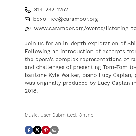
914-232-1252
boxoffice@caramoor.org
www.caramoor.org/events/listening-
Join us for an in-depth exploration of S
Following an introduction of excerpts fro
the opera’s complex representations of rac
and challenges of presenting Tom-Tom tod
baritone Kyle Walker, piano Lucy Caplan, 
was originally produced by Lucy Caplan in
2018.
Music
,
User Submitted
,
Online