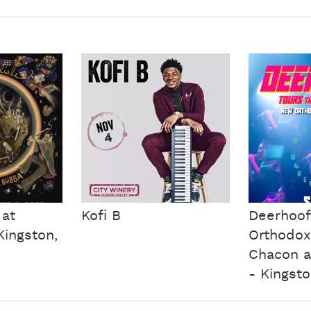
 at
Kofi B
Deerhoo
ingston,
Orthodox
Chacon a
- Kingsto