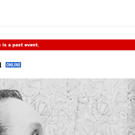
 is a past event.
m