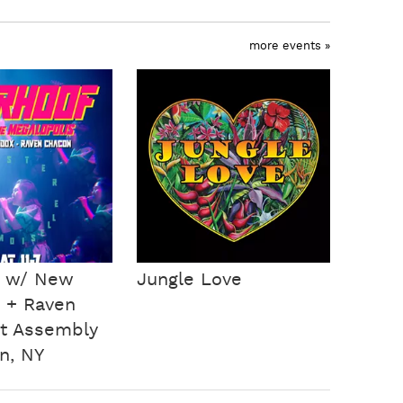
more events »
f w/ New
Jungle Love
 + Raven
t Assembly
n, NY