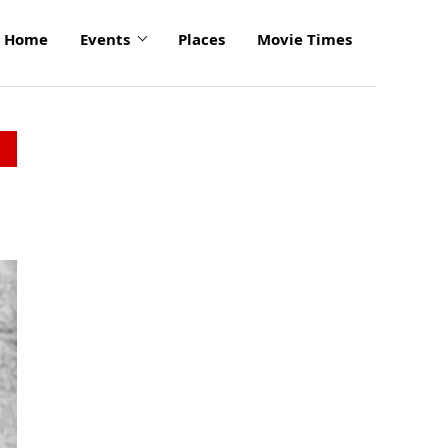
Home
Events
Places
Movie Times