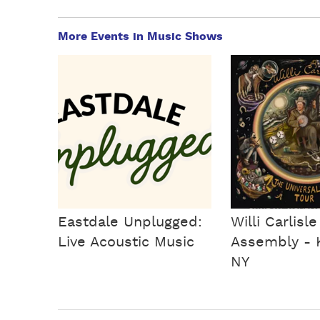
More Events in Music Shows
Eastdale Unplugged:
Willi Carlisle
Live Acoustic Music
Assembly - K
NY