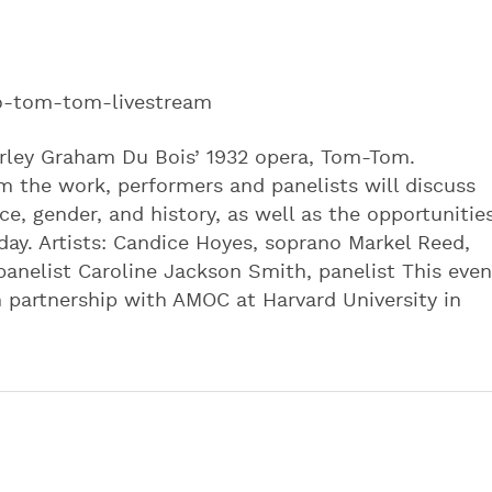
to-tom-tom-livestream
hirley Graham Du Bois’ 1932 opera, Tom-Tom.
m the work, performers and panelists will discuss
e, gender, and history, as well as the opportunitie
ay. Artists: Candice Hoyes, soprano Markel Reed,
panelist Caroline Jackson Smith, panelist This even
 partnership with AMOC at Harvard University in