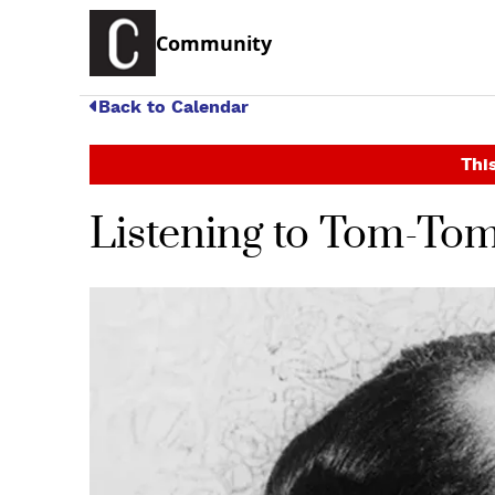
Community
Back to Calendar
This
Listening to Tom-To