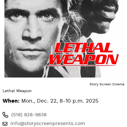
Story Screen Cinema
Lethal Weapon
When:
Mon., Dec. 22, 8-10 p.m. 2025
(518) 828-9838
info@storyscreenpresents.com