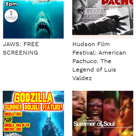
JAWS: FREE
Hudson Film
SCREENING
Festival: American
Pachuco: The
Legend of Luis
Valdez