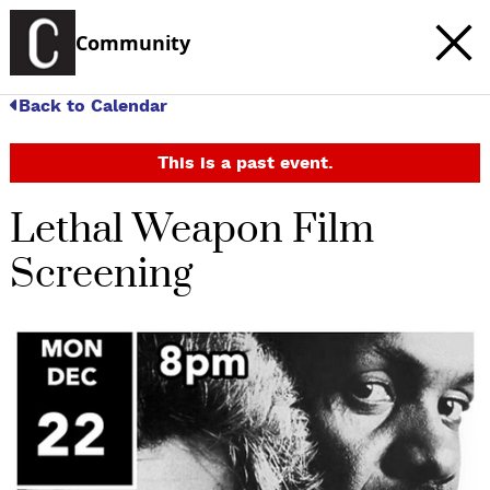
Community
Back to Calendar
This is a past event.
Lethal Weapon Film
Screening