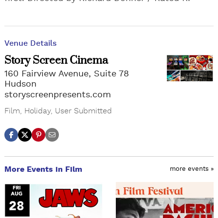
Venue Details
Story Screen Cinema
160 Fairview Avenue, Suite 78
Hudson
storyscreenpresents.com
Film
,
Holiday
,
User Submitted
More Events in Film
more events »