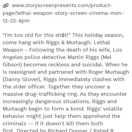
www.storyscreenpresents.com/product-
page/lethal-weapon-story-screen-cinema-mon-
12-22-8pm
"I'm too old for this sh$t!" This holiday season,
come hang with Riggs & Murtaugh. Lethal
Weapon - Following the death of his wife, Los
Angeles police detective Martin Riggs (Mel
Gibson) becomes reckless and suicidal. When he
is reassigned and partnered with Roger Murtaugh
(Danny Glover), Riggs immediately clashes with
the older officer. Together they uncover a
massive drug-trafficking ring. As they encounter
increasingly dangerous situations, Riggs and
Murtaugh begin to form a bond. Riggs' volatile
behavior might just help them apprehend the
criminals -- if it doesn't kill them both
first. Directed by Richard Donner / Rated R.