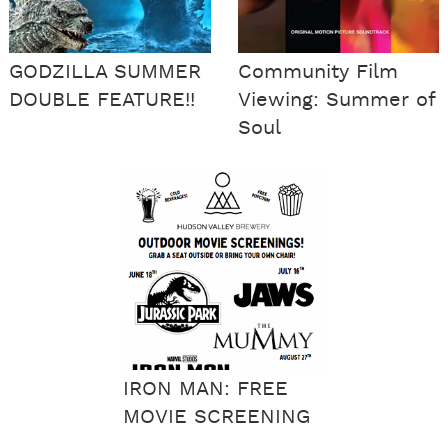
GODZILLA SUMMER
Community Film
DOUBLE FEATURE!!
Viewing: Summer of
Soul
IRON MAN: FREE
MOVIE SCREENING