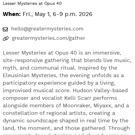
Lesser Mysteries at Opus 40
When:
Fri., May 1, 6-9 p.m. 2026
hello@greatermysteries.com
greatermysteries.com/gather
Lesser Mysteries at Opus 40 is an immersive,
site-responsive gathering that blends live music,
myth, and communal ritual. Inspired by the
Eleusinian Mysteries, the evening unfolds as a
participatory experience guided by a living,
improvised musical score. Hudson Valley-based
composer and vocalist Kelli Scarr performs
alongside members of Moonraker, Miyaxx, and a
constellation of regional artists, creating a
dynamic soundscape shaped in real time by the
land, the moment, and those gathered. Through