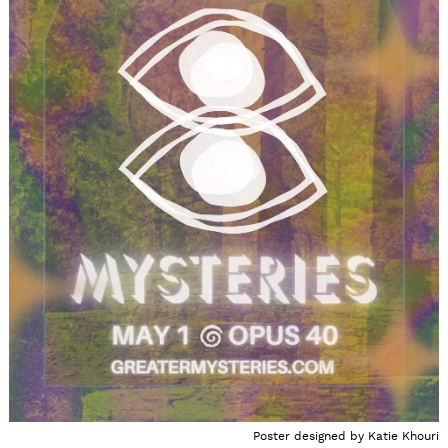
Poster designed by Katie Khouri