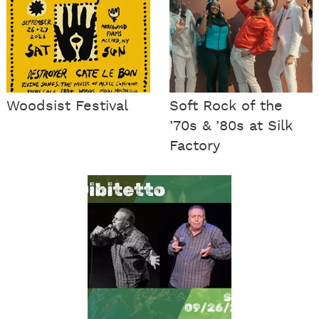
Woodsist Festival
Soft Rock of the
’70s & ’80s at Silk
Factory