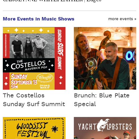
More Events in Music Shows
more events »
The Costellos
Brunch: Blue Plate
Sunday Surf Summit
Special