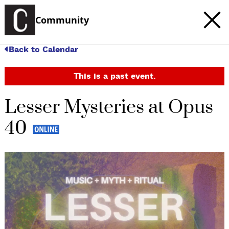
Community
Back to Calendar
This is a past event.
Lesser Mysteries at Opus
40
c
t
e