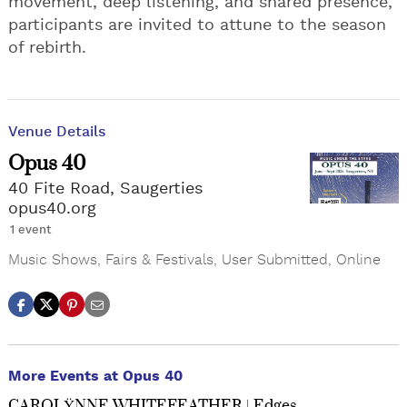
movement, deep listening, and shared presence,
participants are invited to attune to the season
of rebirth.
Venue Details
Opus 40
40 Fite Road, Saugerties
opus40.org
1 event
Music Shows
,
Fairs & Festivals
,
User Submitted
,
Online
More Events at Opus 40
CAROLŸNNE WHITEFEATHER | Edges