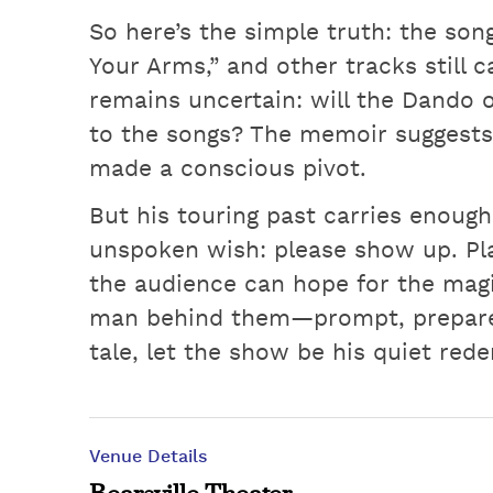
So here’s the simple truth: the son
Your Arms,” and other tracks still 
remains uncertain: will the Dando 
to the songs? The memoir suggests
made a conscious pivot.
But his touring past carries enoug
unspoken wish: please show up. Play
the audience can hope for the magi
man behind them—prompt, prepared
tale, let the show be his quiet red
Venue Details