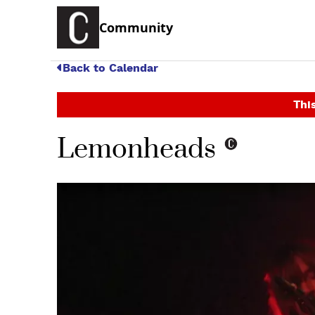
Community
Back to Calendar
This
Lemonheads