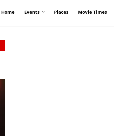
Home
Events
Places
Movie Times