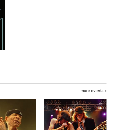
more events »