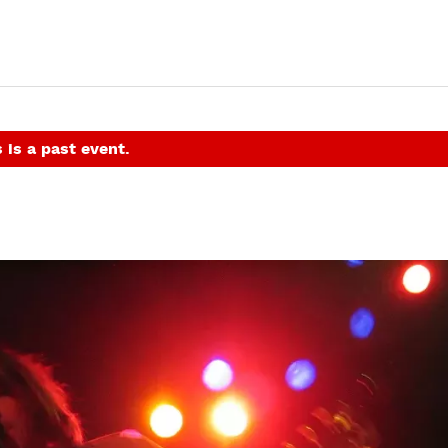
 is a past event.