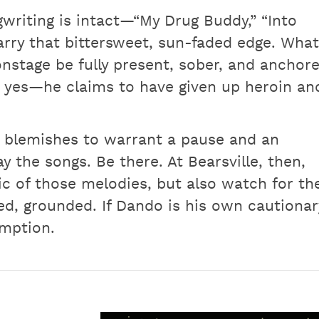
gwriting is intact—“My Drug Buddy,” “Into
carry that bittersweet, sun-faded edge. What
onstage be fully present, sober, and anchor
 yes—he claims to have given up heroin an
h blemishes to warrant a pause and an
 the songs. Be there. At Bearsville, then,
c of those melodies, but also watch for th
, grounded. If Dando is his own cautionar
emption.