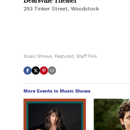
Bearsville Theater
293 Tinker Street, Woodstock
Music Shows
,
Featured
,
Staff Pick
More Events in Music Shows