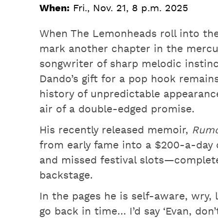
When:
Fri., Nov. 21, 8 p.m. 2025
When The Lemonheads roll into the 
mark another chapter in the mercu
songwriter of sharp melodic instin
Dando’s gift for a pop hook remain
history of unpredictable appearance
air of a double-edged promise.
His recently released memoir,
Rumo
from early fame into a $200-a-day dr
and missed festival slots—complet
backstage.
In the pages he is self-aware, wry, li
go back in time… I’d say ‘Evan, don’