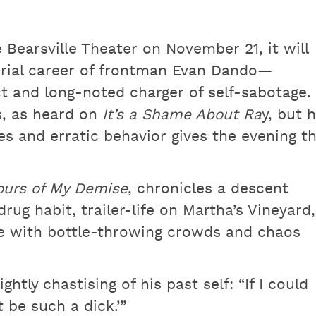
Bearsville Theater on November 21, it will
rial career of frontman Evan Dando—
ct and long-noted charger of self-sabotage.
s, as heard on
It’s a Shame About Ra
y, but h
s and erratic behavior gives the evening t
urs of My Demise
, chronicles a descent
ug habit, trailer-life on Martha’s Vineyard,
e with bottle-throwing crowds and chaos
ghtly chastising of his past self: “If I could
t be such a dick.’”