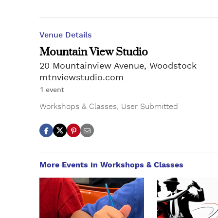
Venue Details
Mountain View Studio
20 Mountainview Avenue, Woodstock
mtnviewstudio.com
1 event
Workshops & Classes
,
User Submitted
More Events in Workshops & Classes