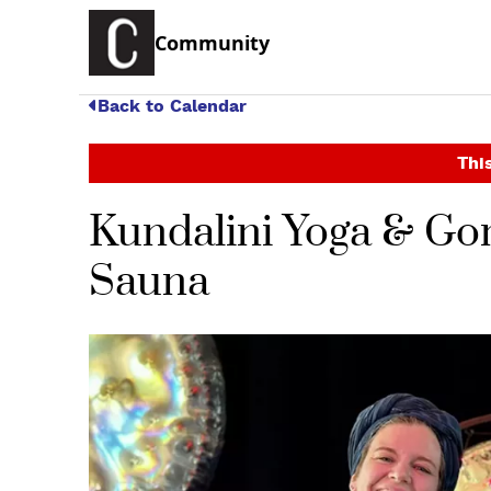
Community
Back to Calendar
This
Kundalini Yoga & Go
Sauna