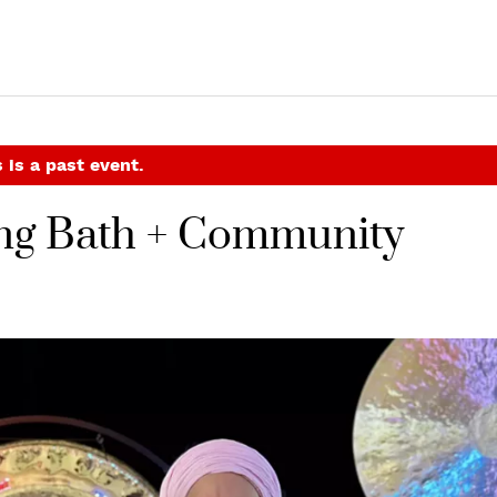
 is a past event.
ng Bath + Community