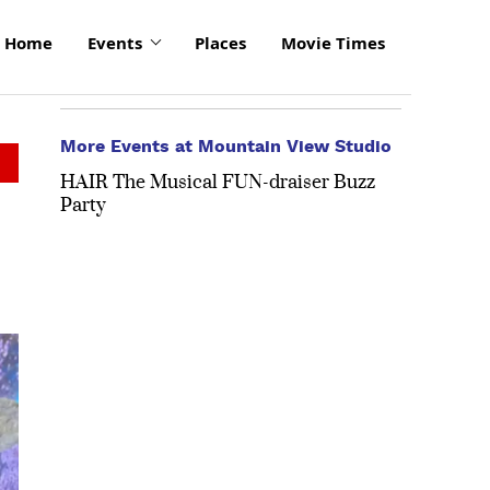
Home
Events
Places
Movie Times
More Events at Mountain View Studio
HAIR The Musical FUN-draiser Buzz
Party
click
to
enlarge