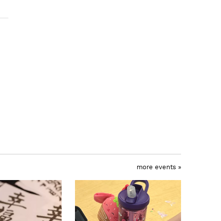
more events »