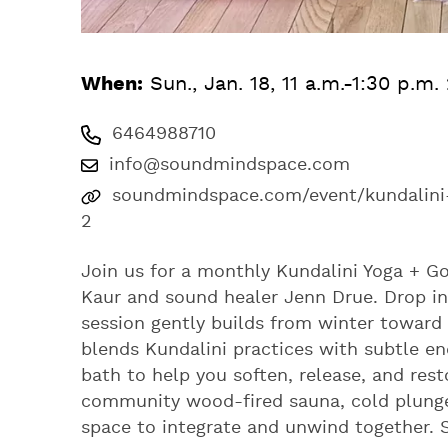
When:
Sun., Jan. 18, 11 a.m.-1:30 p.m.
6464988710
info@soundmindspace.com
soundmindspace.com/event/kundalini
2
Join us for a monthly Kundalini Yoga + G
Kaur and sound healer Jenn Drue. Drop in f
session gently builds from winter toward 
blends Kundalini practices with subtle e
bath to help you soften, release, and rest
community wood-fired sauna, cold plunge
space to integrate and unwind together. Sl