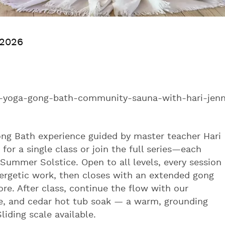
 2026
-yoga-gong-bath-community-sauna-with-hari-jen
ong Bath experience guided by master teacher Hari
or a single class or join the full series—each
Summer Solstice. Open to all levels, every session
nergetic work, then closes with an extended gong
ore. After class, continue the flow with our
, and cedar hot tub soak — a warm, grounding
iding scale available.