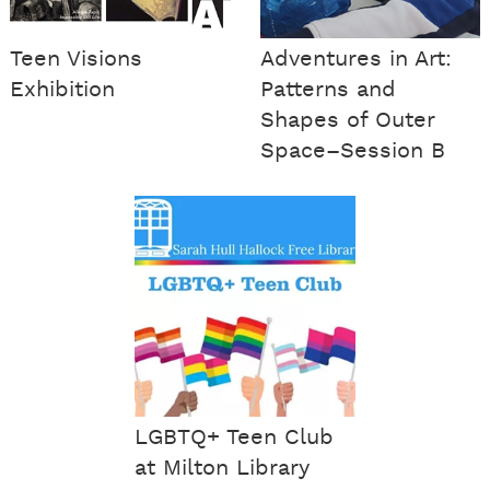
Teen Visions
Adventures in Art:
Exhibition
Patterns and
Shapes of Outer
Space–Session B
LGBTQ+ Teen Club
at Milton Library