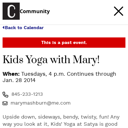
Community
Back to Calendar
This is a past event.
Kids Yoga with Mary!
When:
Tuesdays, 4 p.m. Continues through
Jan. 28 2014
845-233-1213
marymashburn@me.com
Upside down, sideways, bendy, twisty, fun! Any
way you look at it, Kids’ Yoga at Satya is good