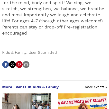
for the mind, body and spirit! We sing, we
stretch, we strengthen, we balance, we breathe
and most importantly we laugh and celebrate
life! For ages 4-7 (though other ages welcome!)
Parents can stay or drop-off Pre-registration
encouraged
Kids & Family
,
User Submitted
More Events in Kids & Family
more events »