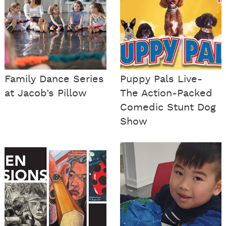
Family Dance Series
Puppy Pals Live-
at Jacob’s Pillow
The Action-Packed
Comedic Stunt Dog
Show