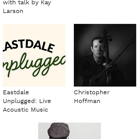
with talk by Kay
Larson
Eastdale
Christopher
Unplugged: Live
Hoffman
Acoustic Music