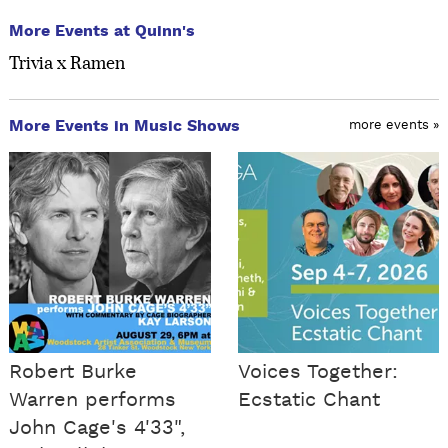
More Events at Quinn's
Trivia x Ramen
More Events in Music Shows
more events »
Robert Burke
Voices Together:
Warren performs
Ecstatic Chant
John Cage's 4'33",