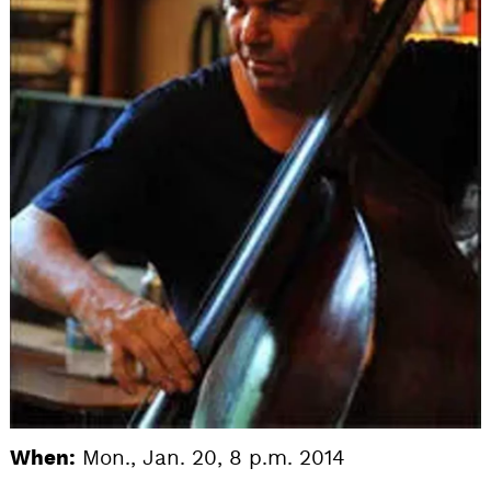
When:
Mon., Jan. 20, 8 p.m. 2014