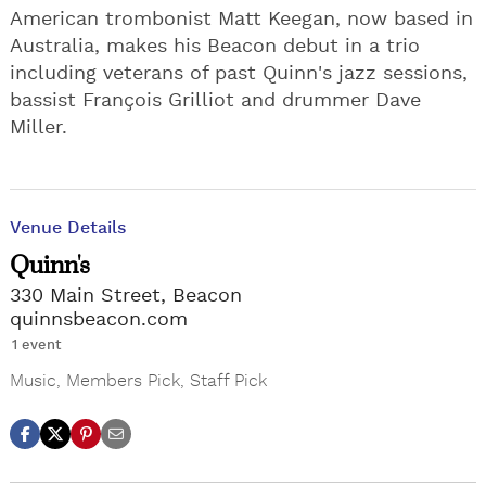
American trombonist Matt Keegan, now based in
Australia, makes his Beacon debut in a trio
including veterans of past Quinn's jazz sessions,
bassist François Grilliot and drummer Dave
Miller.
Venue Details
Quinn's
330 Main Street, Beacon
quinnsbeacon.com
1 event
Music
,
Members Pick
,
Staff Pick