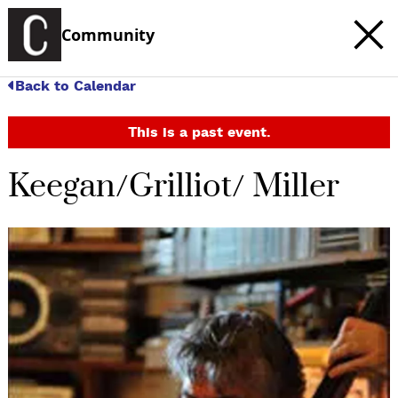
Community
Back to Calendar
This is a past event.
Keegan/Grilliot/ Miller