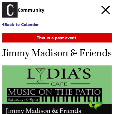
Community
Back to Calendar
This is a past event.
Jimmy Madison & Friends