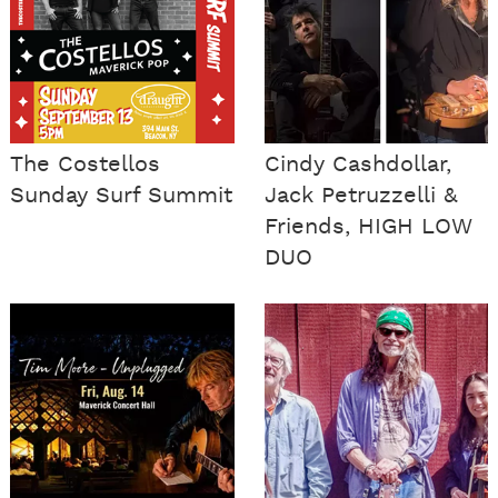
The Costellos
Cindy Cashdollar,
Sunday Surf Summit
Jack Petruzzelli &
Friends, HIGH LOW
DUO