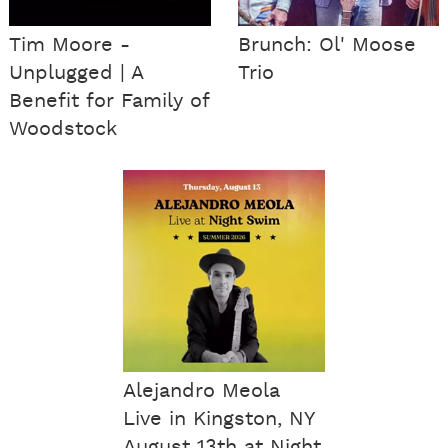
Tim Moore -
Brunch: Ol' Moose
Unplugged | A
Trio
Benefit for Family of
Woodstock
Alejandro Meola
Live in Kingston, NY
August 13th at Night