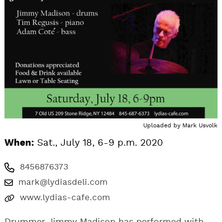
Uploaded by
Mark Usvolk
When:
Sat., July 18, 6-9 p.m. 2020
8456876373
mark@lydiasdeli.com
www.lydias-cafe.com