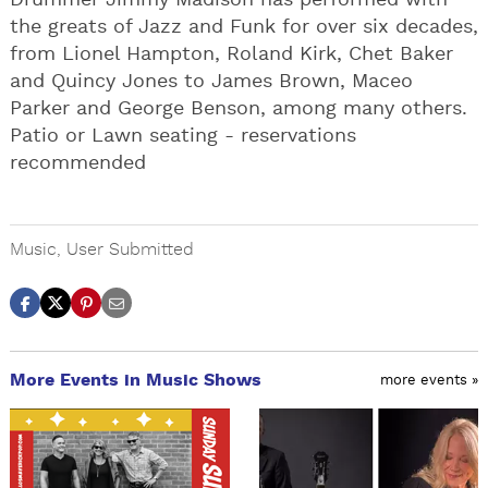
Drummer Jimmy Madison has performed with
the greats of Jazz and Funk for over six decades,
from Lionel Hampton, Roland Kirk, Chet Baker
and Quincy Jones to James Brown, Maceo
Parker and George Benson, among many others.
Patio or Lawn seating - reservations
recommended
Music
,
User Submitted
More Events in Music Shows
more events »