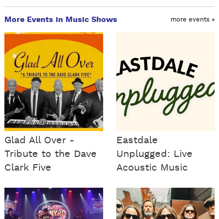
More Events in Music Shows
more events »
Glad All Over -
Eastdale
Tribute to the Dave
Unplugged: Live
Clark Five
Acoustic Music