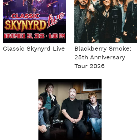
Classic Skynyrd Live
Blackberry Smoke:
25th Anniversary
Tour 2026