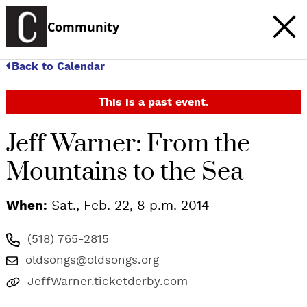
Community
Back to Calendar
This is a past event.
Jeff Warner: From the
Mountains to the Sea
When:
Sat., Feb. 22, 8 p.m. 2014
(518) 765-2815
oldsongs@oldsongs.org
JeffWarner.ticketderby.com