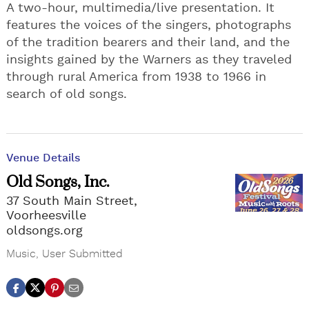
A two-hour, multimedia/live presentation. It
features the voices of the singers, photographs
of the tradition bearers and their land, and the
insights gained by the Warners as they traveled
through rural America from 1938 to 1966 in
search of old songs.
Venue Details
Old Songs, Inc.
37 South Main Street,
Voorheesville
oldsongs.org
Music
,
User Submitted