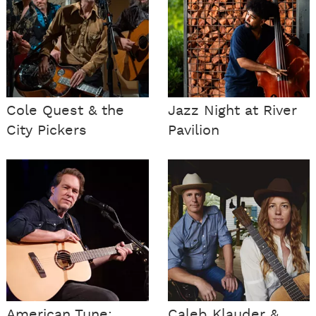
Cole Quest & the
Jazz Night at River
City Pickers
Pavilion
American Tune:
Caleb Klauder &