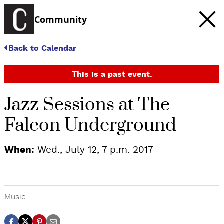
Community
Back to Calendar
This is a past event.
Jazz Sessions at The
Falcon Underground
When:
Wed., July 12, 7 p.m. 2017
Music