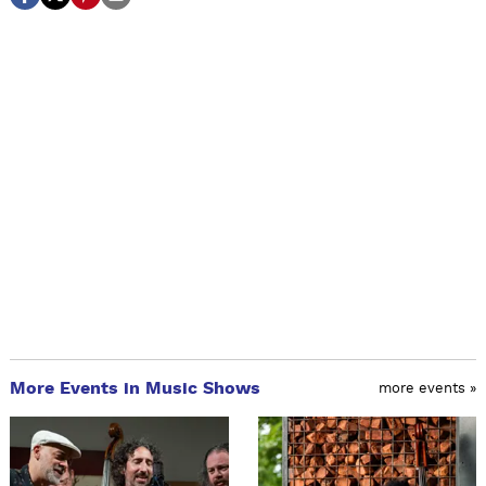
More Events in Music Shows
more events »