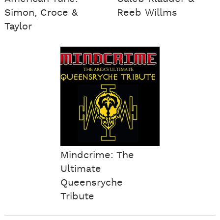
Simon, Croce &
Reeb Willms
Taylor
Mindcrime: The
Ultimate
Queensryche
Tribute