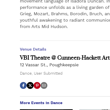
movement language of Isadora Duncan. In
performance unfolds as a living garden o
Grieg, Mozart, Brahms, Borodin, Bruch, an
youthful awakening to radiant communion
from Arts Mid Hudson.
Venue Details
VBI Theatre @ Cunneen-Hackett Art
12 Vassar St., Poughkeepsie
Dance
,
User Submitted
More Events in Dance