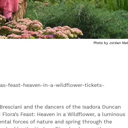
Photo by Jordan Mat
as-feast-heaven-in-a-wildflower-tickets-
Bresciani and the dancers of the Isadora Duncan
t Flora’s Feast: Heaven in a Wildflower, a luminous
ntal forces of nature and spring through the