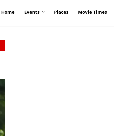
Home
Events
Places
Movie Times
r
click
to
enlarge