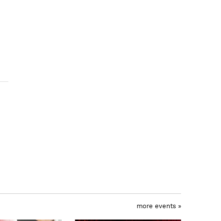
more events »