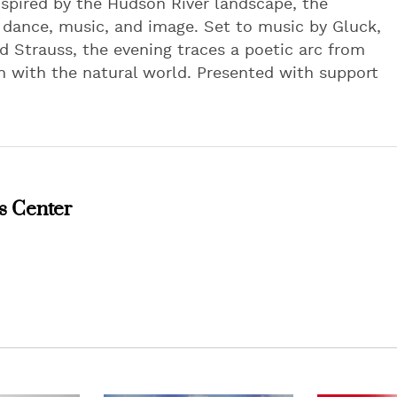
spired by the Hudson River landscape, the
f dance, music, and image. Set to music by Gluck,
d Strauss, the evening traces a poetic arc from
 with the natural world. Presented with support
s Center