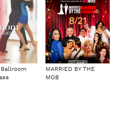
 Ballroom
MARRIED BY THE
ass
MOB