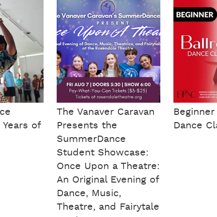
nce
The Vanaver Caravan
Beginner
 Years of
Presents the
Dance Cl
SummerDance
Student Showcase:
Once Upon a Theatre:
An Original Evening of
Dance, Music,
Theatre, and Fairytale