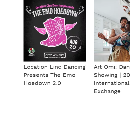
Location Line Dancing
Art Omi: Da
Presents The Emo
Showing | 20
Hoedown 2.0
International
Exchange