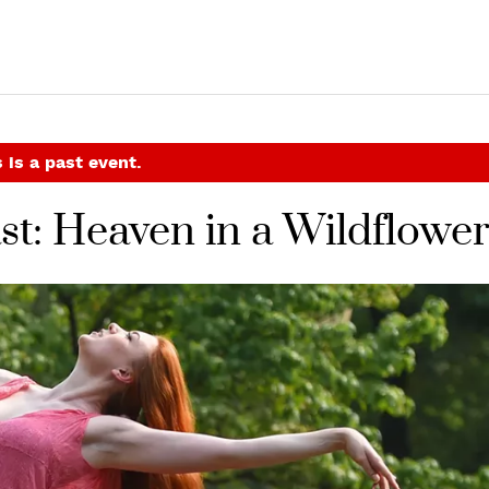
 is a past event.
ast: Heaven in a Wildflowe