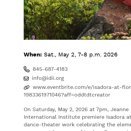
When:
Sat., May 2, 7-8 p.m. 2026
845-687-4183
info@idii.org
www.eventbrite.com/e/isadora-at-flor
1983361971046?aff=oddtdtcreator
On Saturday, May 2, 2026 at 7pm, Jeanne 
International Institute premiere Isadora a
dance-theater work celebrating the eleme