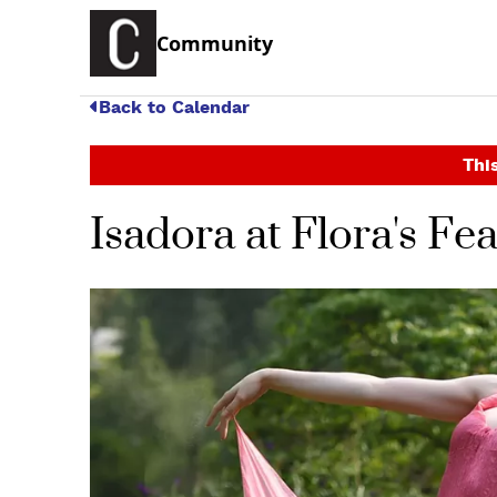
Community
Back to Calendar
This
Isadora at Flora's Fe