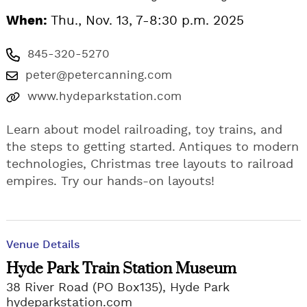
When:
Thu., Nov. 13, 7-8:30 p.m. 2025
845-320-5270
peter@petercanning.com
www.hydeparkstation.com
Learn about model railroading, toy trains, and
the steps to getting started. Antiques to modern
technologies, Christmas tree layouts to railroad
empires. Try our hands-on layouts!
Venue Details
Hyde Park Train Station Museum
38 River Road (PO Box135), Hyde Park
hydeparkstation.com