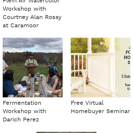
Plein Air Watercolor
Workshop with
Courtney Alan Rossy
at Caramoor
Fermentation
Free Virtual
Workshop with
Homebuyer Seminar
Darich Perez