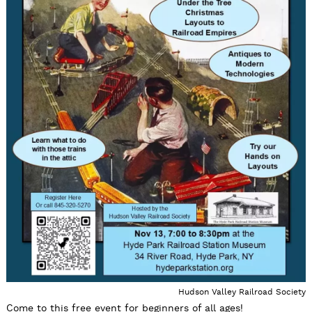
Hudson Valley Railroad Society
Come to this free event for beginners of all ages!