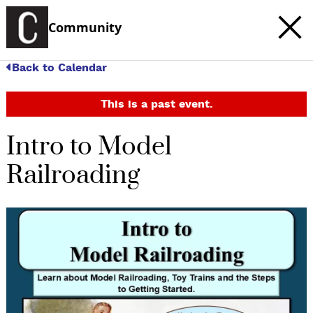
Community
Back to Calendar
This is a past event.
Intro to Model
Railroading