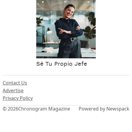
Sé Tu Propio Jefe
Contact Us
Advertise
Privacy Policy
© 2026
Chronogram Magazine
Powered by Newspack