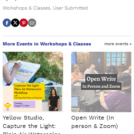
Workshops & Classes
,
User Submitted
More Events in Workshops & Classes
more events »
Yellow Studio,
Open Write (In
Capture the Light:
person & Zoom)