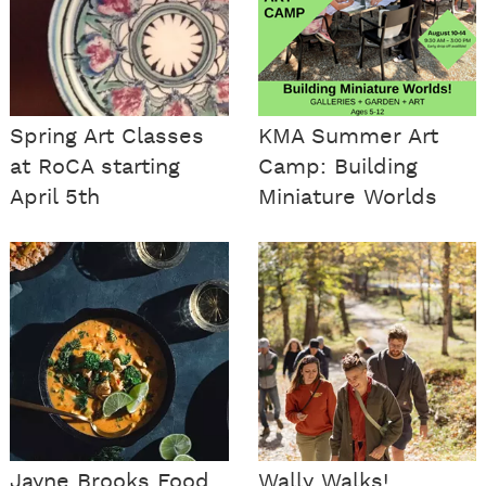
Spring Art Classes
KMA Summer Art
at RoCA starting
Camp: Building
April 5th
Miniature Worlds
Jayne Brooks Food
Wally Walks!