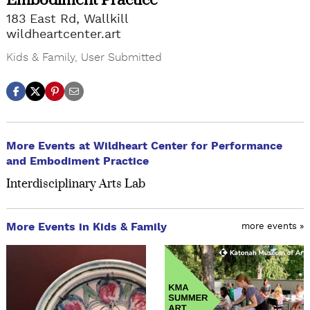
Embodiment Practice
183 East Rd, Wallkill
wildheartcenter.art
Kids & Family
,
User Submitted
More Events at Wildheart Center for Performance
and Embodiment Practice
Interdisciplinary Arts Lab
More Events in Kids & Family
more events »