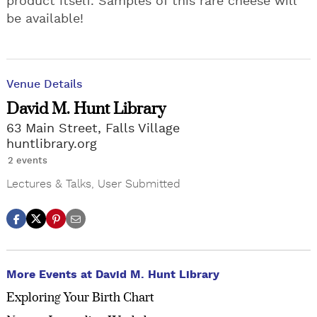
product itself. Samples of this rare cheese will
be available!
Venue Details
David M. Hunt Library
63 Main Street, Falls Village
huntlibrary.org
2 events
Lectures & Talks
,
User Submitted
More Events at David M. Hunt Library
Exploring Your Birth Chart