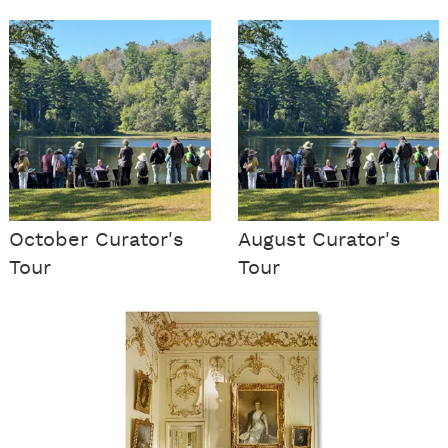
October Curator's
August Curator's
Tour
Tour