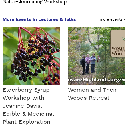
Nature Journaling Workshop
More Events in Lectures & Talks
more events »
Elderberry Syrup
Women and Their
Workshop with
Woods Retreat
Jeanine Davis:
Edible & Medicinal
Plant Exploration