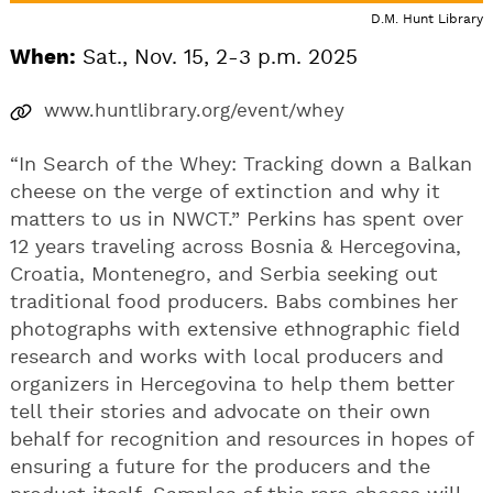
D.M. Hunt Library
When:
Sat., Nov. 15, 2-3 p.m. 2025
www.huntlibrary.org/event/whey
“In Search of the Whey: Tracking down a Balkan
cheese on the verge of extinction and why it
matters to us in NWCT.” Perkins has spent over
12 years traveling across Bosnia & Hercegovina,
Croatia, Montenegro, and Serbia seeking out
traditional food producers. Babs combines her
photographs with extensive ethnographic field
research and works with local producers and
organizers in Hercegovina to help them better
tell their stories and advocate on their own
behalf for recognition and resources in hopes of
ensuring a future for the producers and the