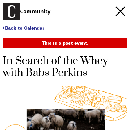
Community
Back to Calendar
This is a past event.
In Search of the Whey
with Babs Perkins
c
t
e