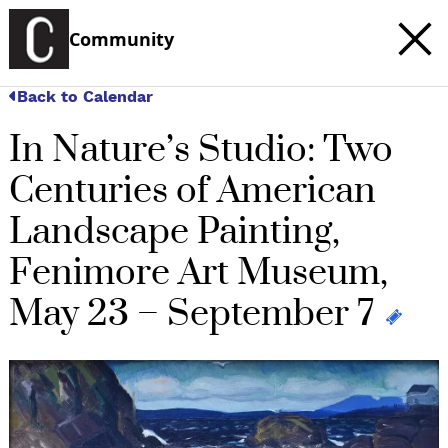
Community
Back to Calendar
In Nature’s Studio: Two
Centuries of American
Landscape Painting,
Fenimore Art Museum,
May 23 – September 7
c
t
e