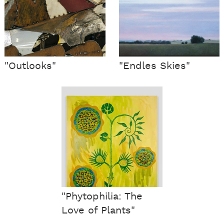
"Outlooks"
"Endles Skies"
"Phytophilia: The
Love of Plants"