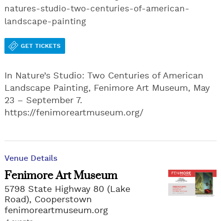
natures-studio-two-centuries-of-american-
landscape-painting
GET TICKETS
In Nature’s Studio: Two Centuries of American
Landscape Painting, Fenimore Art Museum, May
23 – September 7.
https://fenimoreartmuseum.org/
Venue Details
Fenimore Art Museum
5798 State Highway 80 (Lake
Road), Cooperstown
fenimoreartmuseum.org