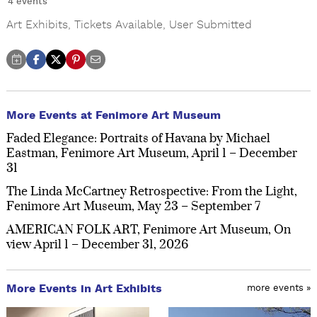
4 events
Art Exhibits
,
Tickets Available
,
User Submitted
More Events at Fenimore Art Museum
Faded Elegance: Portraits of Havana by Michael
Eastman, Fenimore Art Museum, April 1 – December
31
The Linda McCartney Retrospective: From the Light,
Fenimore Art Museum, May 23 – September 7
AMERICAN FOLK ART, Fenimore Art Museum, On
view April 1 – December 31, 2026
More Events in Art Exhibits
more events »