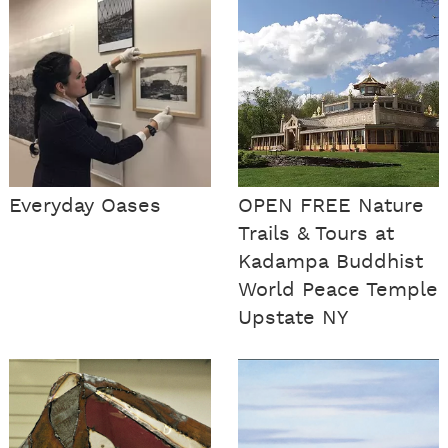
Everyday Oases
OPEN FREE Nature
Trails & Tours at
Kadampa Buddhist
World Peace Temple
Upstate NY