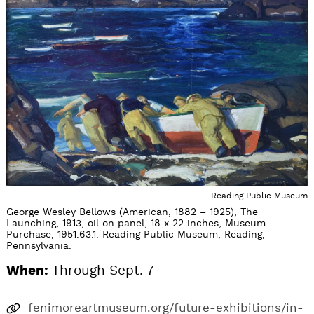
Reading Public Museum
George Wesley Bellows (American, 1882 – 1925), The
Launching, 1913, oil on panel, 18 x 22 inches, Museum
Purchase, 1951.63.1. Reading Public Museum, Reading,
Pennsylvania.
When:
Through Sept. 7
fenimoreartmuseum.org/future-exhibitions/in-