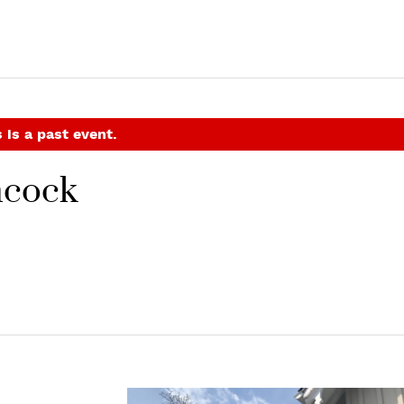
 is a past event.
hcock