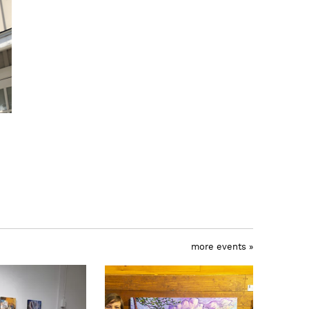
more events »