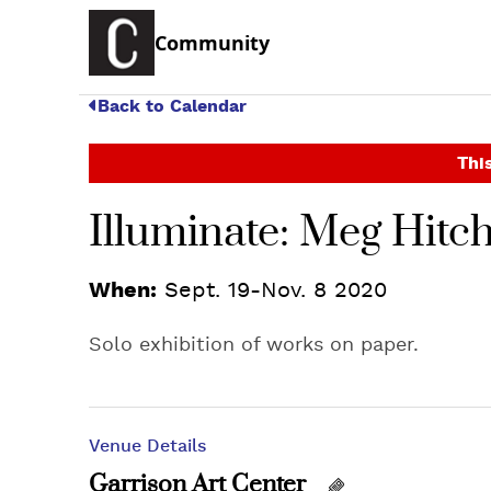
Community
Back to Calendar
This
Illuminate: Meg Hitc
When:
Sept. 19-Nov. 8 2020
Solo exhibition of works on paper.
Venue Details
Garrison Art Center