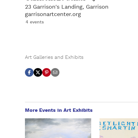
23 Garrison's Landing, Garrison
garrisonartcenter.org
4 events
Art Galleries and Exhibits
More Events in Art Exhibits