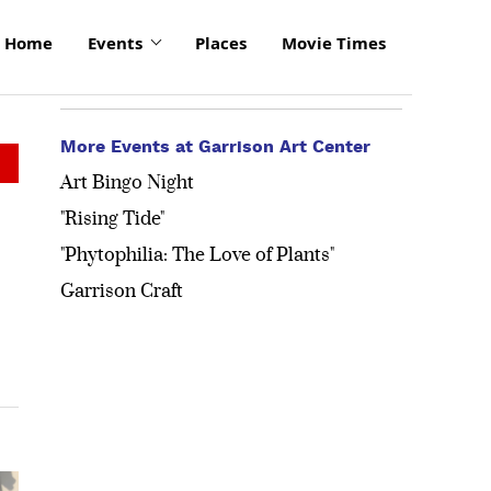
Home
Events
Places
Movie Times
More Events at Garrison Art Center
Art Bingo Night
"Rising Tide"
"Phytophilia: The Love of Plants"
Garrison Craft