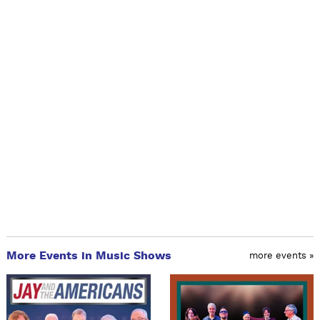
More Events in Music Shows
more events »