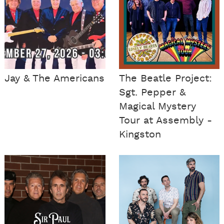
Jay & The Americans
The Beatle Project:
Sgt. Pepper &
Magical Mystery
Tour at Assembly -
Kingston