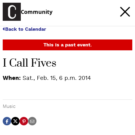
Community
Back to Calendar
This is a past event.
I Call Fives
When:
Sat., Feb. 15, 6 p.m. 2014
Music