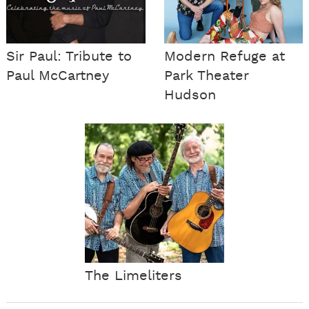
Sir Paul: Tribute to
Modern Refuge at
Paul McCartney
Park Theater
Hudson
The Limeliters