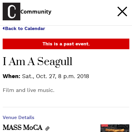
Community
Back to Calendar
This is a past event.
I Am A Seagull
When:
Sat., Oct. 27, 8 p.m. 2018
Film and live music.
Venue Details
MASS MoCA