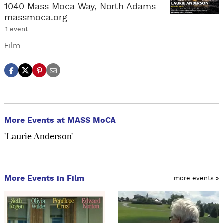
1040 Mass Moca Way, North Adams
massmoca.org
1 event
Film
More Events at MASS MoCA
"Laurie Anderson"
More Events in Film
more events »