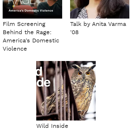
Film Screening
Talk by Anita Varma
Behind the Rage:
’08
America’s Domestic
Violence
Wild Inside