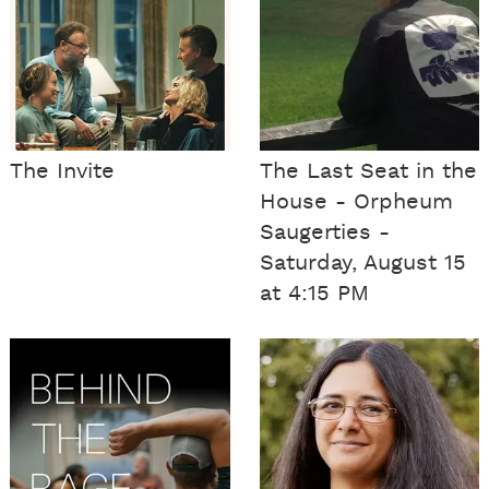
The Invite
The Last Seat in the
House - Orpheum
Saugerties -
Saturday, August 15
at 4:15 PM