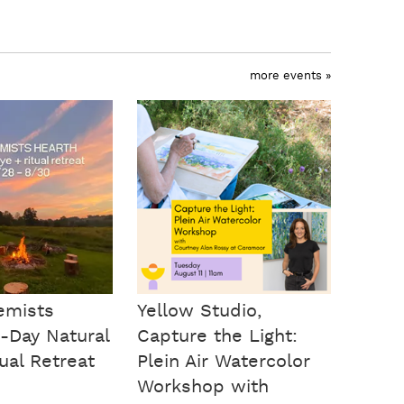
more events »
emists
Yellow Studio,
3-Day Natural
Capture the Light:
ual Retreat
Plein Air Watercolor
Workshop with