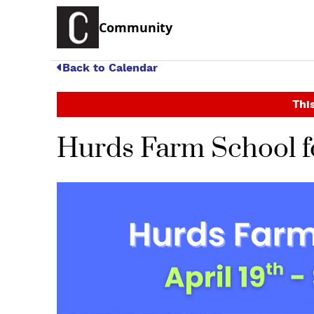
Community
Back to Calendar
This
Hurds Farm School fo