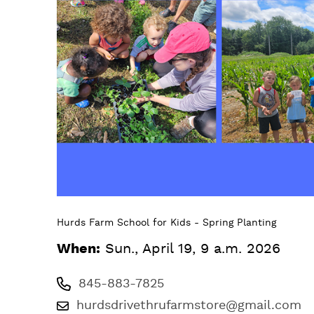
Hurds Farm School for Kids - Spring Planting
When:
Sun., April 19, 9 a.m. 2026
845-883-7825
hurdsdrivethrufarmstore@gmail.com