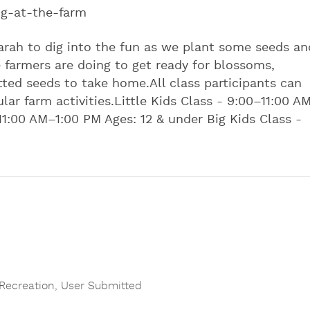
ng-at-the-farm
arah to dig into the fun as we plant some seeds an
farmers are doing to get ready for blossoms,
ted seeds to take home. ​ All class participants can
r farm activities.​ ​ Little Kids Class - 9:00–11:00 A
11:00 AM–1:00 PM Ages: 12 & under Big Kids Class -
Recreation
,
User Submitted