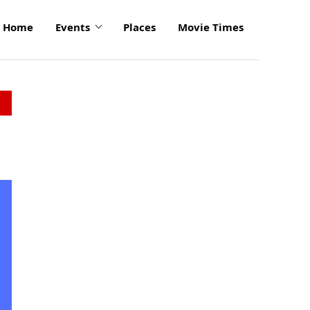
Home
Events
Places
Movie Times
click
to
enlarge