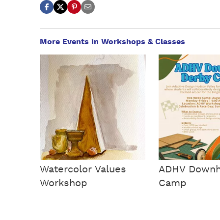
More Events in Workshops & Classes
Watercolor Values
ADHV Downhi
Workshop
Camp