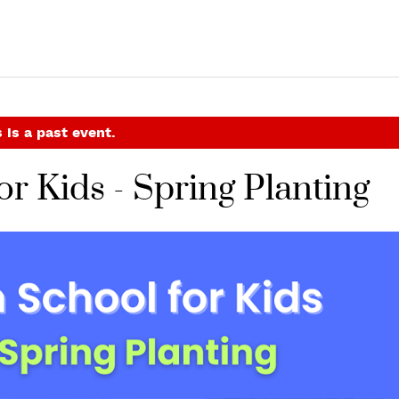
 is a past event.
r Kids - Spring Planting