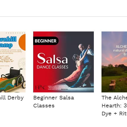
ll Derby
Beginner Salsa
The Alch
Classes
Hearth: 
Dye + Rit