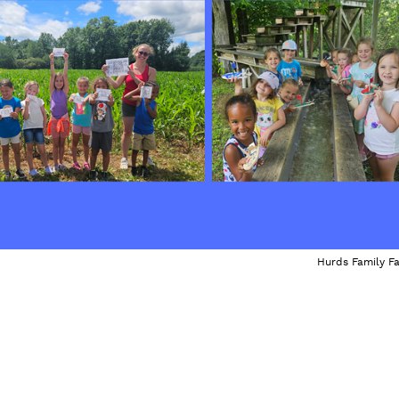
Hurds Family F