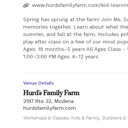
www.hurdsfamilyfarm.com/kid-learni
Spring has sprung at the farm! Join Ms. S
memories together. Learn about what the 
summer, and fall at the farm. Includes pot
play after class on a few of our most popula
Ages: 19 months–5 years All Ages Class - 
1:00–3:00 PM Ages: 6–12 years
Venue Details
Hurd's Family Farm
2187 Rte 32, Modena
hurdsfamilyfarm.com
Workshops & Classes
,
Kids & Family
,
Outdoors & 