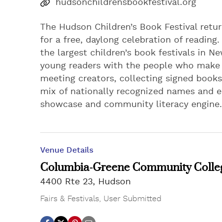
hudsonchildrensbookfestival.org
The Hudson Children’s Book Festival retur
for a free, daylong celebration of reading
the largest children’s book festivals in N
young readers with the people who make t
meeting creators, collecting signed books, 
mix of nationally recognized names and em
showcase and community literacy engine.
Venue Details
Columbia-Greene Community Colle
4400 Rte 23, Hudson
Fairs & Festivals
,
User Submitted