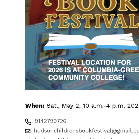
When:
Sat., May 2, 10 a.m.-4 p.m. 20
9142799726
hudsonchildrensbookfestival@gmail.