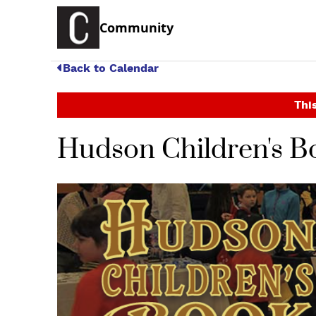
Community
Back to Calendar
This
Hudson Children's Bo