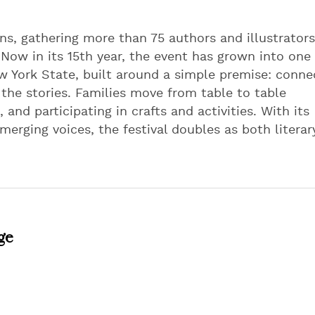
ns, gathering more than 75 authors and illustrators
. Now in its 15th year, the event has grown into one 
ew York State, built around a simple premise: conne
he stories. Families move from table to table
and participating in crafts and activities. With its
erging voices, the festival doubles as both literar
ge