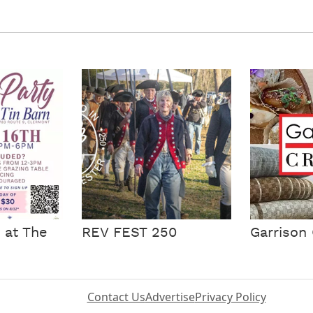
 at The
REV FEST 250
Garrison 
Contact Us
Advertise
Privacy Policy