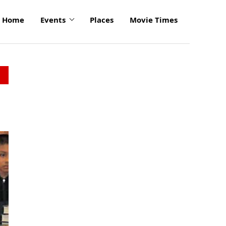
Home
Events
Places
Movie Times
click
to
enlarge