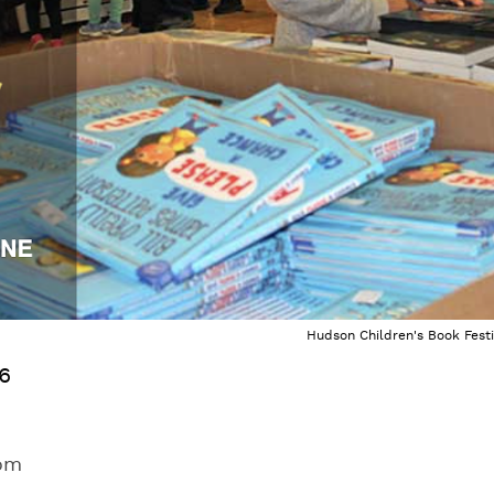
Hudson Children's Book Festi
26
com