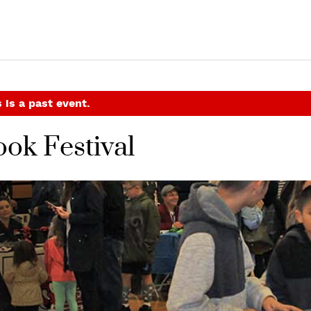
 is a past event.
ok Festival