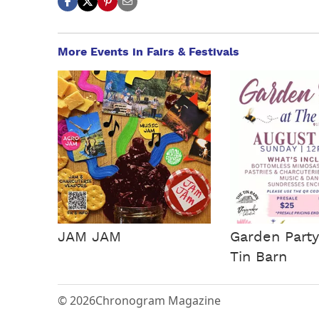
More Events in Fairs & Festivals
JAM JAM
Garden Party
Tin Barn
© 2026
Chronogram Magazine