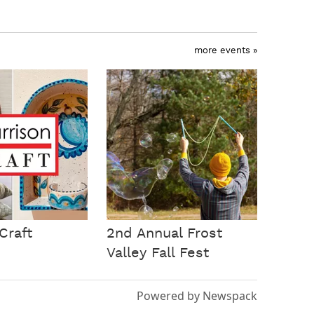
more events »
Craft
2nd Annual Frost
Valley Fall Fest
Powered by Newspack