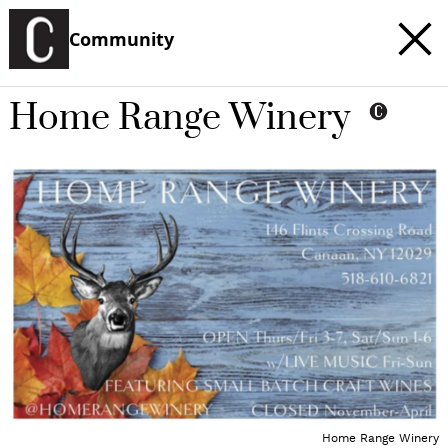
Community
Home Range Winery
Home Range Winery