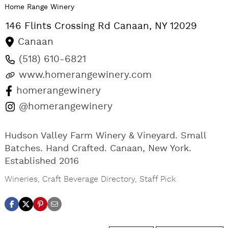
Home Range Winery
146 Flints Crossing Rd
Canaan
,
NY
12029
Canaan
(518) 610-6821
www.homerangewinery.com
homerangewinery
@homerangewinery
Hudson Valley Farm Winery & Vineyard. Small
Batches. Hand Crafted. Canaan, New York.
Established 2016
Wineries
,
Craft Beverage Directory
,
Staff Pick