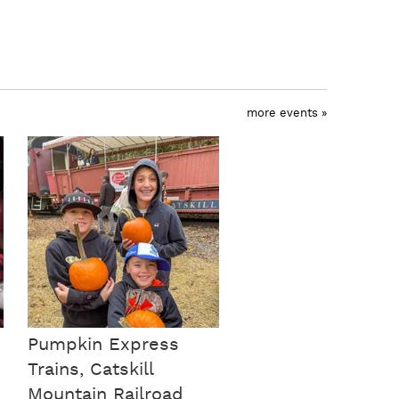
more events »
Pumpkin Express
Trains, Catskill
Mountain Railroad