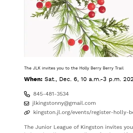
The JLK invites you to the Holly Berry Berry Trail
When:
Sat., Dec. 6, 10 a.m.-3 p.m. 20
845-481-3534
jlkingstonny@gmail.com
kingston.jl.org/events/register-holly-b
The Junior League of Kingston invites you