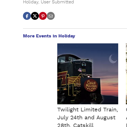
Holiday
,
User Submitted
More Events in Holiday
Twilight Limited Train,
July 24th and August
28th, Catskill