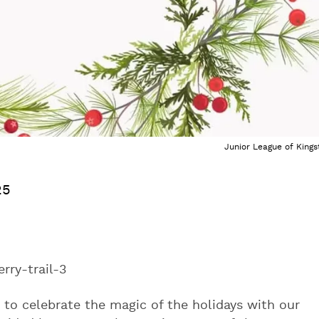
Junior League of Kings
25
erry-trail-3
 to celebrate the magic of the holidays with our