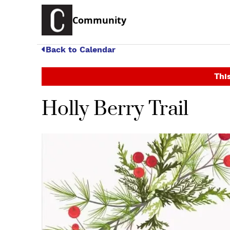
Community
Back to Calendar
This
Holly Berry Trail