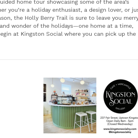
f-guided home tour showcasing some of the area’s
 you’re a holiday enthusiast, a design lover, or ju
ason, the Holly Berry Trail is sure to leave you merr
 and wonder of the holidays—one home at a time,
 begin at Kingston Social where you can pick up the