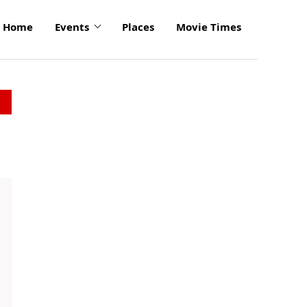
Home
Events
Places
Movie Times