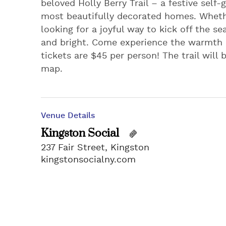
beloved Holly Berry Trail – a festive sel
most beautifully decorated homes. Whether
looking for a joyful way to kick off the se
and bright. Come experience the warmth
tickets are $45 per person! The trail will
map.
Venue Details
Kingston Social
237 Fair Street, Kingston
kingstonsocialny.com