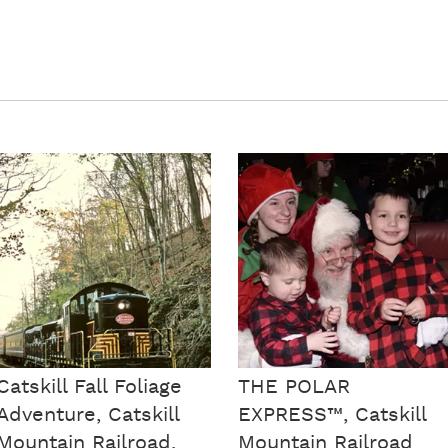
Catskill Fall Foliage
THE POLAR
Adventure, Catskill
EXPRESS™, Catskill
Mountain Railroad,
Mountain Railroad