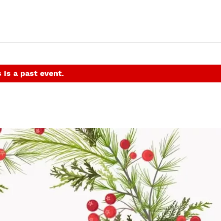
 is a past event.