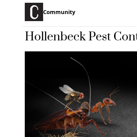
Community
Hollenbeck Pest Cont