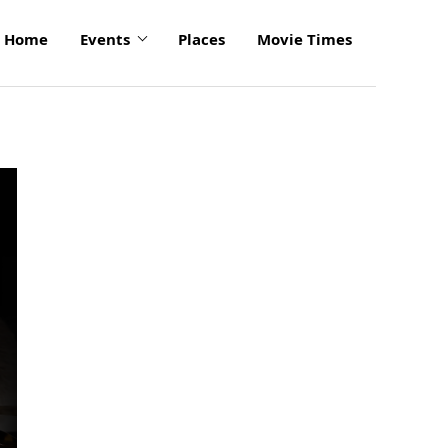
Home
Events
Places
Movie Times
click
to
enlarge