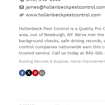
james@hollenbeckpestcontrol.co
www.hollenbeckpestcontrol.com
Hollenbeck Pest Control is a Quality Pro 
area, out of Newburgh, NY. We've met the 
background checks, safe driving records, 
control companies nationwide earn this ce
trusted service. Call us today at 845-565-
Building Services & Supplies
,
Home Improvemen