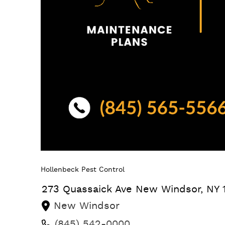
Hollenbeck Pest Control
273 Quassaick Ave
New Windsor
,
NY
New Windsor
(845) 542-0000