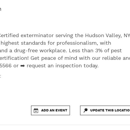
m
Certified exterminator serving the Hudson Valley, NY
highest standards for professionalism, with
and a drug-free workplace. Less than 3% of pest
rtification! Get peace of mind with our reliable an
5566 or ➡️ request an inspection today.
t
ADD AN EVENT
UPDATE THIS LOCATI