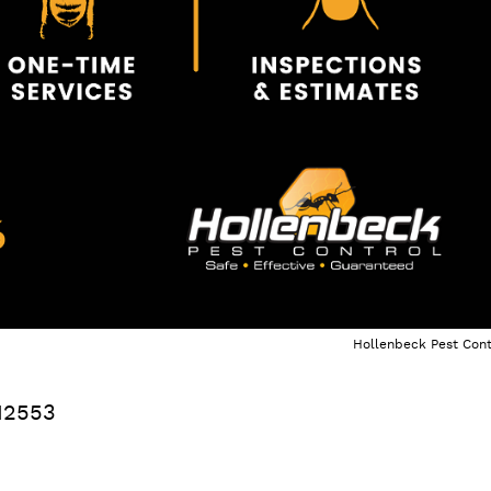
Hollenbeck Pest Cont
12553