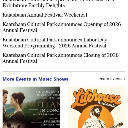
Exhibition: Earthly Delights
Kaatsbaan Annual Festival: Weekend 1
Kaatsbaan Cultural Park announces Opening of 2026
Annual Festival
Kaatsbaan Cultural Park announces Labor Day
Weekend Programming - 2026 Annual Festival
Kaatsbaan Cultural Park announces Closing of 2026
Annual Festival
More Events in Music Shows
more events »