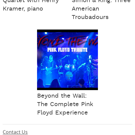
Quartet with Henry
Simon & King: Three
Kramer, piano
American
Troubadours
Beyond the Wall:
The Complete Pink
Floyd Experience
Contact Us