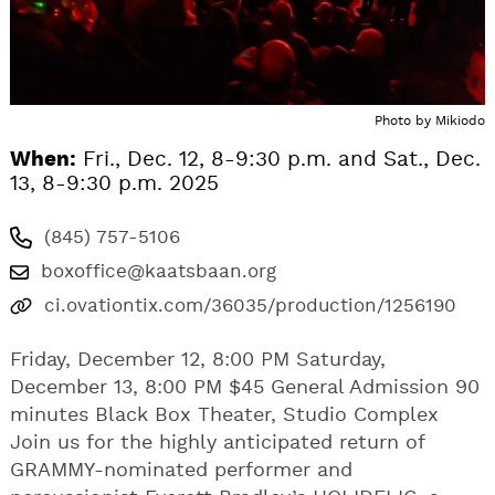
Photo by Mikiodo
When:
Fri., Dec. 12, 8-9:30 p.m. and Sat., Dec.
13, 8-9:30 p.m. 2025
(845) 757-5106
boxoffice@kaatsbaan.org
ci.ovationtix.com/36035/production/1256190
Friday, December 12, 8:00 PM Saturday,
December 13, 8:00 PM $45 General Admission 90
minutes Black Box Theater, Studio Complex
Join us for the highly anticipated return of
GRAMMY-nominated performer and