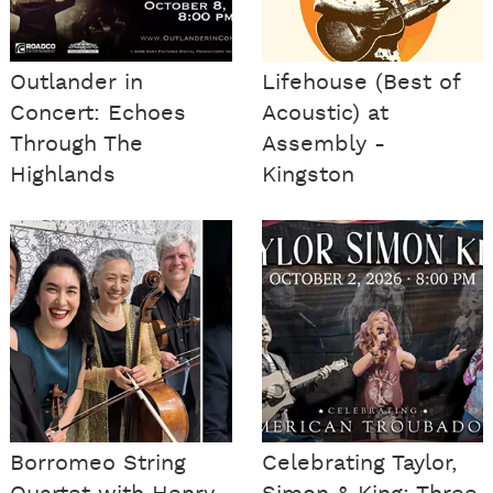
Outlander in
Lifehouse (Best of
Concert: Echoes
Acoustic) at
Through The
Assembly -
Highlands
Kingston
Borromeo String
Celebrating Taylor,