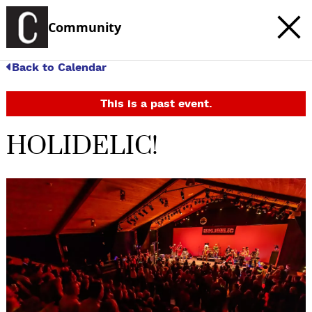
Community
Back to Calendar
This is a past event.
HOLIDELIC!
c
t
e