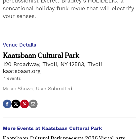
percussionist Everett Bradley’s HOLIDELIC, a
sensational holiday funk revue that will electrify
your senses.
Venue Details
Kaatsbaan Cultural Park
120 Broadway, Tivoli, NY 12583, Tivoli
kaatsbaan.org
4 events
Music Shows
,
User Submitted
More Events at Kaatsbaan Cultural Park
Kaatsbaan Cultural Park presents 2026 Visual Arts