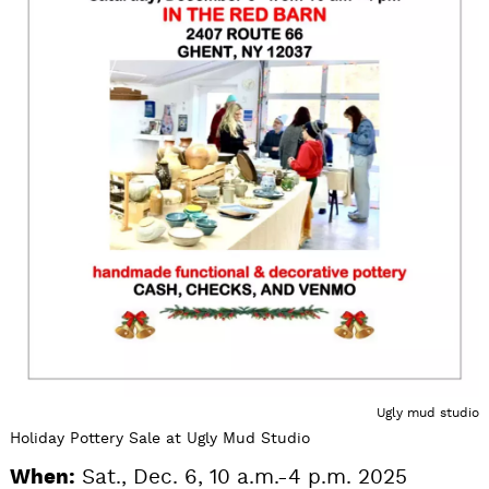
Ugly mud studio
Holiday Pottery Sale at Ugly Mud Studio
When:
Sat., Dec. 6, 10 a.m.-4 p.m. 2025