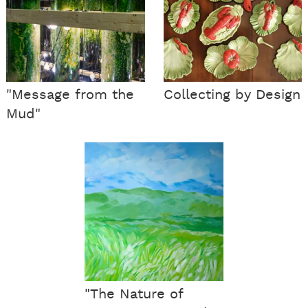
"Message from the
Collecting by Design
Mud"
"The Nature of