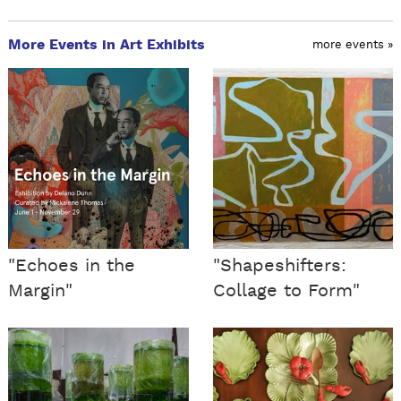
More Events in Art Exhibits
more events »
"Echoes in the
"Shapeshifters:
Margin"
Collage to Form"