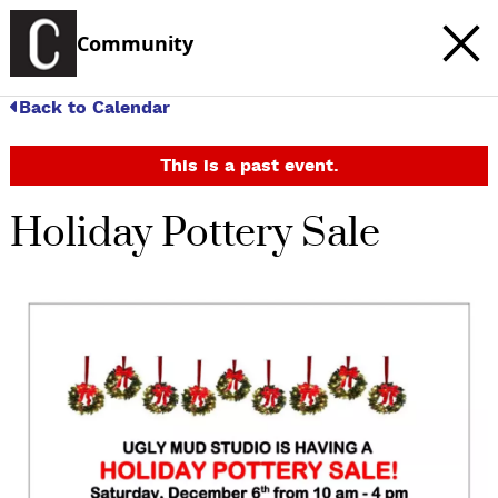
Community
Back to Calendar
This is a past event.
Holiday Pottery Sale