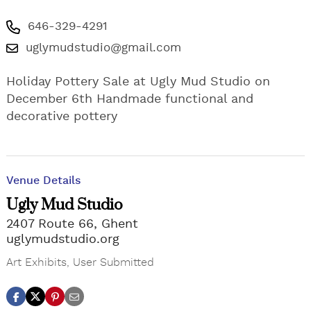
646-329-4291
uglymudstudio@gmail.com
Holiday Pottery Sale at Ugly Mud Studio on
December 6th Handmade functional and
decorative pottery
Venue Details
Ugly Mud Studio
2407 Route 66, Ghent
uglymudstudio.org
Art Exhibits
,
User Submitted