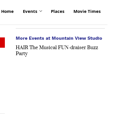
Home
Events
Places
Movie Times
More Events at Mountain View Studio
HAIR The Musical FUN-draiser Buzz
Party