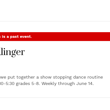
 is a past event.
linger
 we put together a show stopping dance routine
30-5:30 grades 5-8. Weekly through June 14.