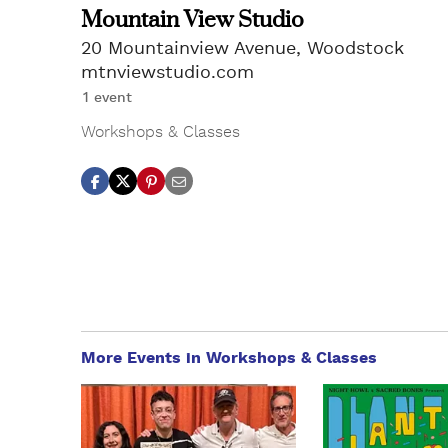
Mountain View Studio
20 Mountainview Avenue, Woodstock
mtnviewstudio.com
1 event
Workshops & Classes
More Events in Workshops & Classes