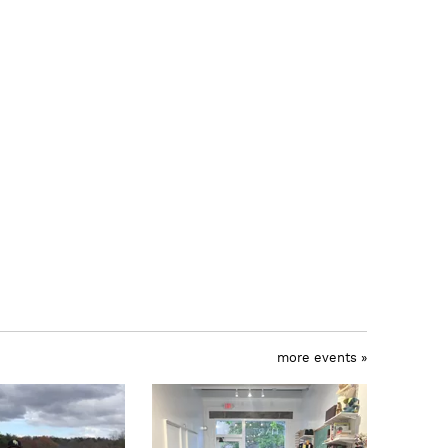
more events »