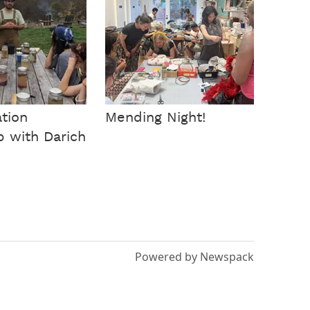
tion
Mending Night!
 with Darich
Powered by Newspack