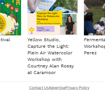
tival
Yellow Studio,
Fermenta
Capture the Light:
Workshop
Plein Air Watercolor
Perez
Workshop with
Courtney Alan Rossy
at Caramoor
Contact Us
Advertise
Privacy Policy