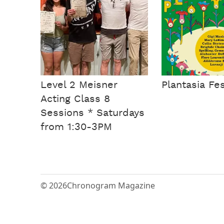
Level 2 Meisner
Plantasia Fes
Acting Class 8
Sessions * Saturdays
from 1:30-3PM
© 2026
Chronogram Magazine