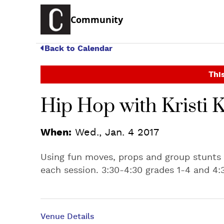
Community
Back to Calendar
This
Hip Hop with Kristi K
When:
Wed., Jan. 4 2017
Using fun moves, props and group stunts
each session. 3:30-4:30 grades 1-4 and 4:
Venue Details