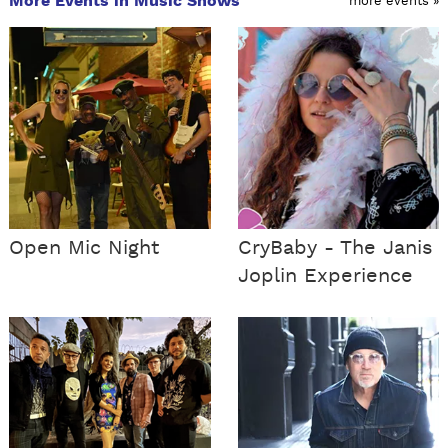
More Events in Music Shows
more events »
Open Mic Night
CryBaby - The Janis
Joplin Experience