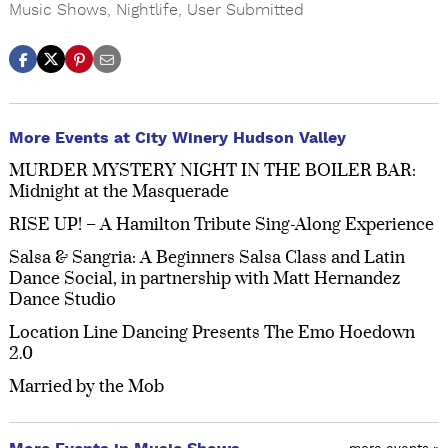
Music Shows
,
Nightlife
,
User Submitted
More Events at City Winery Hudson Valley
MURDER MYSTERY NIGHT IN THE BOILER BAR:
Midnight at the Masquerade
RISE UP! – A Hamilton Tribute Sing-Along Experience
Salsa & Sangria: A Beginners Salsa Class and Latin
Dance Social, in partnership with Matt Hernandez
Dance Studio
Location Line Dancing Presents The Emo Hoedown
2.0
Married by the Mob