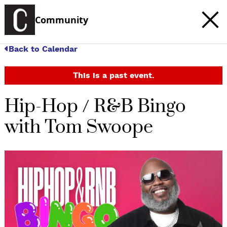
Community
Back to Calendar
This is a past event.
Hip-Hop / R&B Bingo
with Tom Swoope