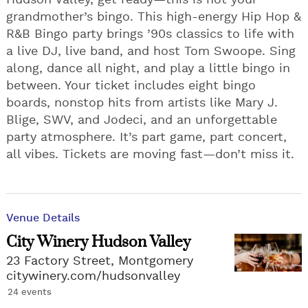
Hudson Valley, get ready—this is not your
grandmother’s bingo. This high-energy Hip Hop &
R&B Bingo party brings ’90s classics to life with
a live DJ, live band, and host Tom Swoope. Sing
along, dance all night, and play a little bingo in
between. Your ticket includes eight bingo
boards, nonstop hits from artists like Mary J.
Blige, SWV, and Jodeci, and an unforgettable
party atmosphere. It’s part game, part concert,
all vibes. Tickets are moving fast—don’t miss it.
Venue Details
City Winery Hudson Valley
23 Factory Street, Montgomery
citywinery.com/hudsonvalley
24 events