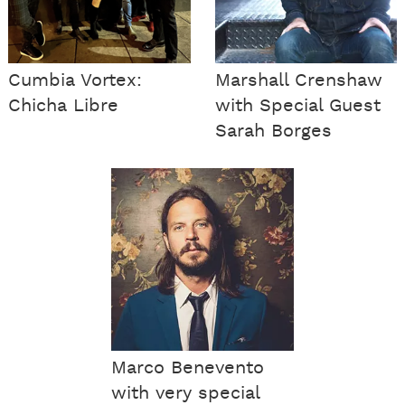
Cumbia Vortex:
Marshall Crenshaw
Chicha Libre
with Special Guest
Sarah Borges
Marco Benevento
with very special