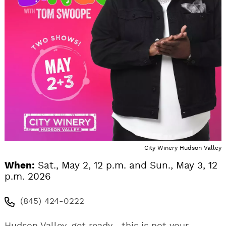
City Winery Hudson Valley
When:
Sat., May 2, 12 p.m. and Sun., May 3, 12
p.m. 2026
(845) 424-0222